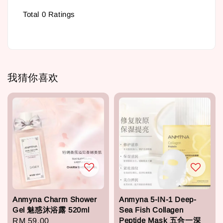
Total
0
Ratings
我猜你喜欢
Anmyna Charm Shower
Anmyna 5-IN-1 Deep-
Gel 魅惑沐浴露 520ml
Sea Fish Collagen
Peptide Mask 五合一深
Regular
RM 59.00