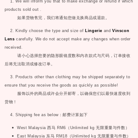
1. We will inform you that to make exchange or refund if which
products sold out .
如果货物售完，我们将通知您做兑换商品或退款。
2. Kindly choose the type and size of
Lingerie
and
Vinscon
Lens
carefully. We do not accept make any changes when order
received.
请小心选择您要的隐形眼镜度数和内衣款式与尺码，订单接收
后将无法取消或修改订单。
3. Products other than clothing may be shipped separately to
ensure that you receive the goods as quickly as possible!
服饰以外的商品或许会分开邮寄，以确保您们以最快速度收到
货物！
4. Shipping fee as below
：邮费计算如下
West Malaysia
西马
RM6
（
Unlimited kg
无限重量与件数）
East Malaysia
东马
RM18
（
Unlimited kg
无限重量与件数）