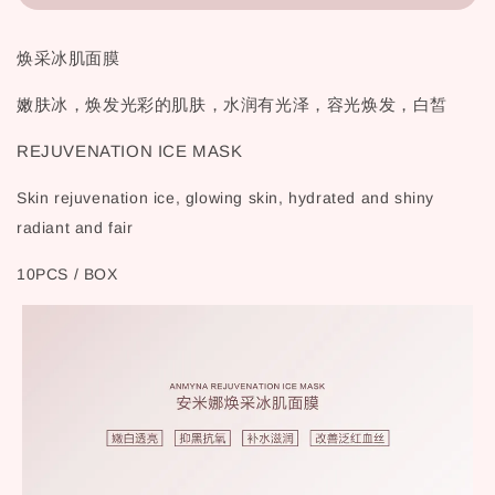
焕采冰肌面膜
嫩肤冰，焕发光彩的肌肤，水润有光泽，容光焕发，白皙
REJUVENATION ICE MASK
Skin rejuvenation ice, glowing skin, hydrated and shiny
radiant and fair
10PCS / BOX