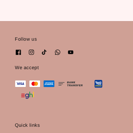
Follow us
We accept
Quick links