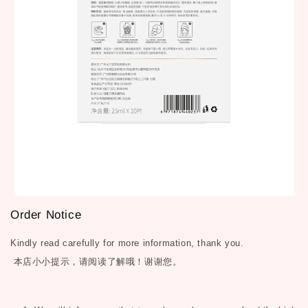
Order Notice
Kindly read carefully for more information, thank you.
本店小小提示，请阅读了解哦！谢谢您。