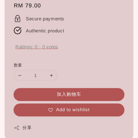
Regular
RM 79.00
price
Secure payments
Authentic product
Ratings:
0
-
0
votes
数量
加入购物车
Add to wishlist
分享