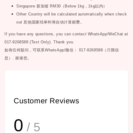
Singapore
新加坡
RM30
（
Below 1kg
，
1kg
以内）
Other Country will be calculated automatically when check
out
其他国家结单时将自动计算邮费。
If you have any questions, you can contact WhatsApp/WeChat at
017-9268588 (Text Only). Thank you.
如有任何疑问，可联系
WhatsApp/微信： 017-9268588（只限信
息）.
谢谢您。
Customer Reviews
0
/ 5