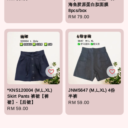
海鱼胶原蛋白肽面膜
price
8pcs/box
Regular
RM 79.00
price
*KNS120004 (M,L,XL)
JNM5647 (M,L,XL) 4份
Skirt Pants 裤裙【裤
半裤
裙】-【后裙】
Regular
RM 59.00
Regular
RM 59.00
price
price