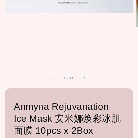
1
/
14
Anmyna Rejuvanation
Ice Mask 安米娜焕彩冰肌
面膜 10pcs x 2Box