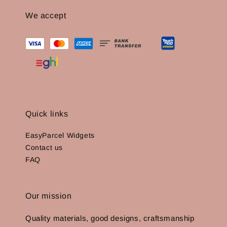
We accept
Quick links
EasyParcel Widgets
Contact us
FAQ
Our mission
Quality materials, good designs, craftsmanship