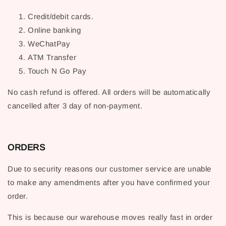
Credit/debit cards.
Online banking
WeChatPay
ATM Transfer
Touch N Go Pay
No cash refund is offered. All orders will be automatically
cancelled after 3 day of non-payment.
ORDERS
Due to security reasons our customer service are unable
to make any amendments after you have confirmed your
order.
This is because our warehouse moves really fast in order