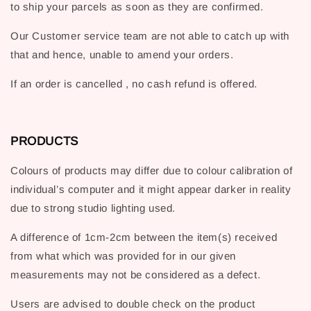
to ship your parcels as soon as they are confirmed.
Our Customer service team are not able to catch up with
that and hence, unable to amend your orders.
If an order is cancelled , no cash refund is offered.
PRODUCTS
Colours of products may differ due to colour calibration of
individual’s computer and it might appear darker in reality
due to strong studio lighting used.
A difference of 1cm-2cm between the item(s) received
from what which was provided for in our given
measurements may not be considered as a defect.
Users are advised to double check on the product