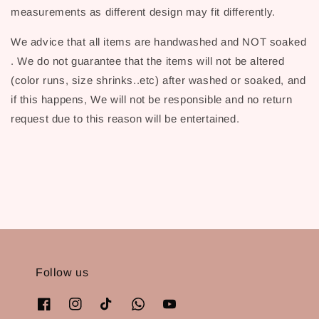
measurements as different design may fit differently.
We advice that all items are handwashed and NOT soaked
. We do not guarantee that the items will not be altered
(color runs, size shrinks..etc) after washed or soaked, and
if this happens, We will not be responsible and no return
request due to this reason will be entertained.
Follow us