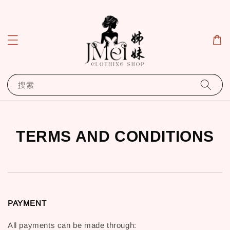
搜索
TERMS AND CONDITIONS
PAYMENT
All payments can be made through: