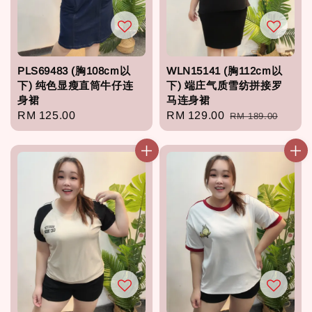
PLS69483 (胸108cm以
WLN15141 (胸112cm以
下) 纯色显瘦直筒牛仔连
下) 端庄气质雪纺拼接罗
身裙
马连身裙
Regular
RM 125.00
Sale
RM 129.00
Regular
RM 189.00
price
price
price