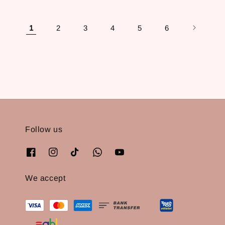
1
2
3
4
5
6
Follow us
We accept