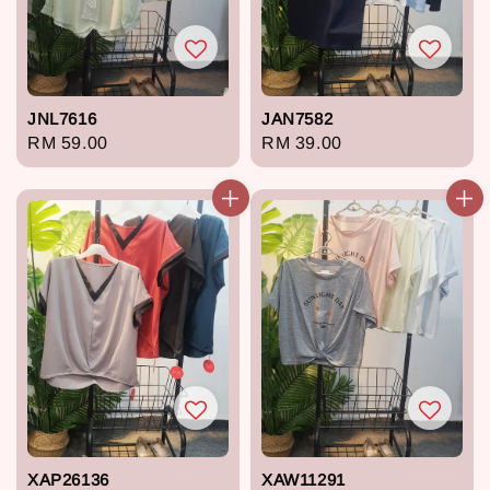
JNL7616
JAN7582
Regular
RM 59.00
Regular
RM 39.00
price
price
XAP26136
XAW11291