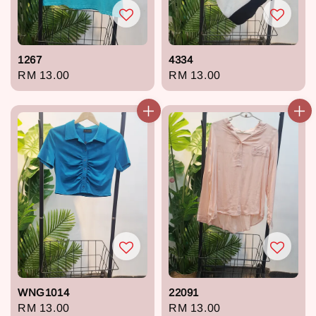
1267
4334
Regular
RM 13.00
Regular
RM 13.00
price
price
WNG1014
22091
Regular
RM 13.00
Regular
RM 13.00