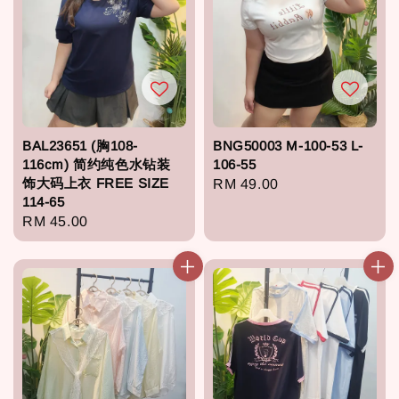
BAL23651 (胸108-
BNG50003 M-100-53 L-
116cm) 简约纯色水钻装
106-55
饰大码上衣 FREE SIZE
Regular
RM 49.00
114-65
price
Regular
RM 45.00
price