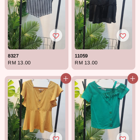
8327
11059
Regular
RM 13.00
Regular
RM 13.00
price
price