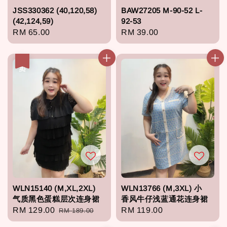
JSS330362 (40,120,58)
BAW27205 M-90-52 L-
(42,124,59)
92-53
Regular
RM 65.00
Regular
RM 39.00
price
price
热卖
WLN15140 (M,XL,2XL)
WLN13766 (M,3XL) 小
气质黑色蛋糕层次连身裙
香风牛仔浅蓝通花连身裙
Sale
RM 129.00
Regular
Regular
RM 119.00
RM 189.00
price
price
price