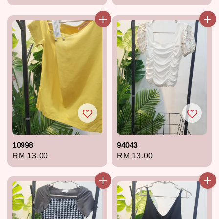
price
price
10998
94043
Regular
RM 13.00
Regular
RM 13.00
price
price