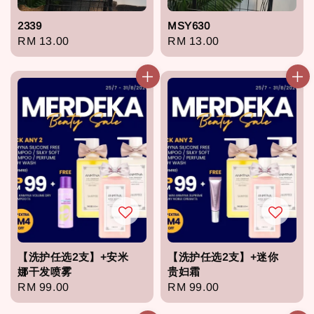
2339
MSY630
Regular
RM 13.00
Regular
RM 13.00
price
price
【洗护任选2支】+安米
【洗护任选2支】+迷你
娜干发喷雾
贵妇霜
Regular
RM 99.00
Regular
RM 99.00
price
price