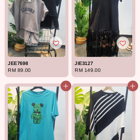
JEE7698
JIE3127
Regular
RM 89.00
Regular
RM 149.00
price
price