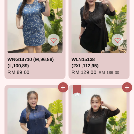
WNG13710 (M,96,88)
WLN15138
(L,100,89)
(2XL,112,95)
Regular
RM 89.00
Sale
RM 129.00
Regular
RM 189.00
price
price
price
热卖