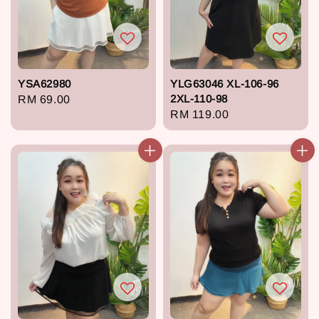
YSA62980
YLG63046 XL-106-96
2XL-110-98
Regular
RM 69.00
Regular
RM 119.00
price
price