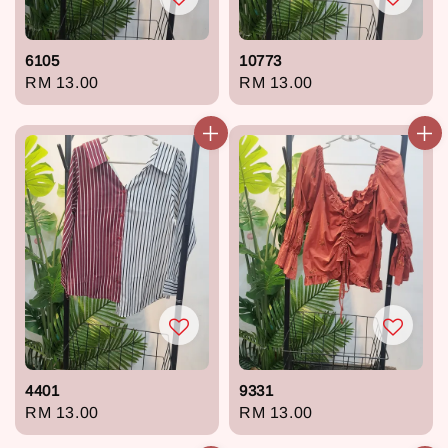
6105
10773
Regular
RM 13.00
Regular
RM 13.00
price
price
4401
9331
Regular
RM 13.00
Regular
RM 13.00
price
price