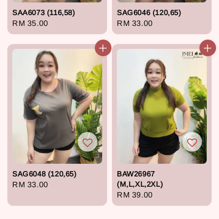
SAA6073 (116,58)
SAG6046 (120,65)
Regular
RM 35.00
Regular
RM 33.00
price
price
SAG6048 (120,65)
BAW26967
(M,L,XL,2XL)
Regular
RM 33.00
Regular
RM 39.00
price
price