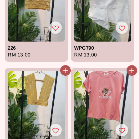
226
WPG790
Regular
RM 13.00
Regular
RM 13.00
price
price