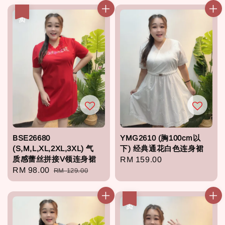
热卖
BSE26680
YMG2610 (胸100cm以
(S,M,L,XL,2XL,3XL) 气
下) 经典通花白色连身裙
质感蕾丝拼接V领连身裙
Regular
RM 159.00
Sale
RM 98.00
Regular
RM 129.00
price
price
price
热卖