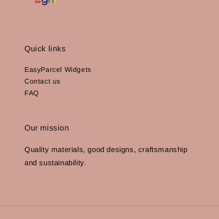
Quick links
EasyParcel Widgets
Contact us
FAQ
Our mission
Quality materials, good designs, craftsmanship
and sustainability.