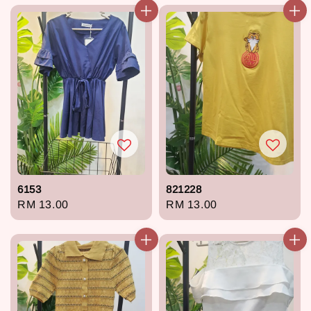
6153
821228
Regular
RM 13.00
Regular
RM 13.00
price
price