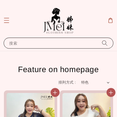
搜索
Feature on homepage
排列方式 :