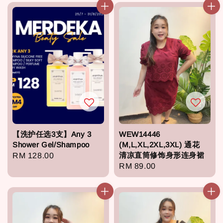
【洗护任选3支】Any 3
WEW14446
Shower Gel/Shampoo
(M,L,XL,2XL,3XL) 通花
清凉直筒修饰身形连身裙
Regular
RM 128.00
Regular
RM 89.00
price
price