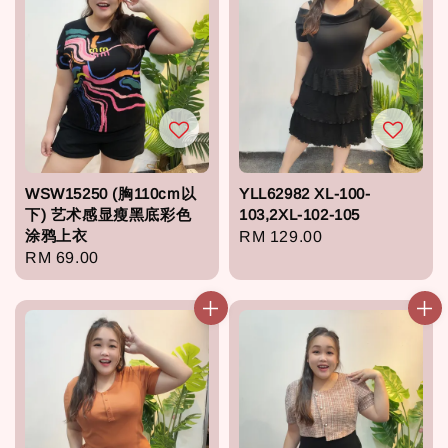
WSW15250 (胸110cm以
YLL62982 XL-100-
下) 艺术感显瘦黑底彩色
103,2XL-102-105
涂鸦上衣
Regular
RM 129.00
Regular
RM 69.00
price
price