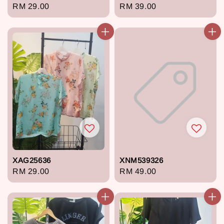
Regular
RM 29.00
Regular
RM 39.00
price
price
XAG25636
XNM539326
Regular
RM 29.00
Regular
RM 49.00
price
price