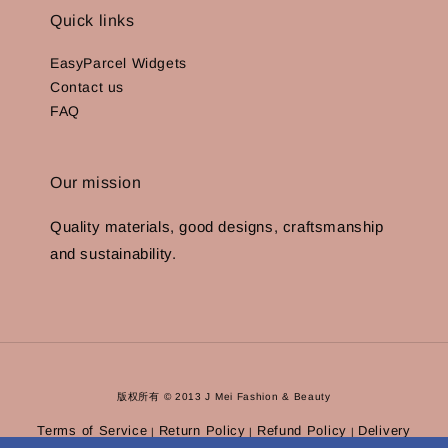
Quick links
EasyParcel Widgets
Contact us
FAQ
Our mission
Quality materials, good designs, craftsmanship
and sustainability.
版权所有 © 2013 J Mei Fashion & Beauty
Terms of Service
Return Policy
Refund Policy
Delivery
|
|
|