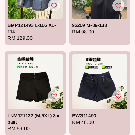
BMP121493 L-106 XL-
92209 M-86-133
114
Regular
RM 98.00
Regular
RM 129.00
price
price
LNM121132 (M,5XL) 3in
PWG11490
pant
Regular
RM 48.00
Regular
RM 59.00
price