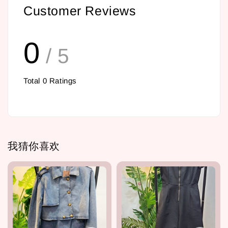
Customer Reviews
0
/ 5
Total
0
Ratings
我猜你喜欢