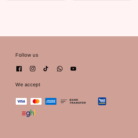
price
Follow us
We accept