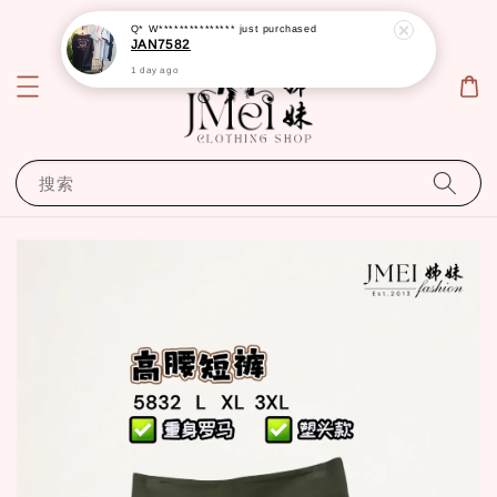
Q* W***************
just purchased
JAN7582
1 day ago
搜索