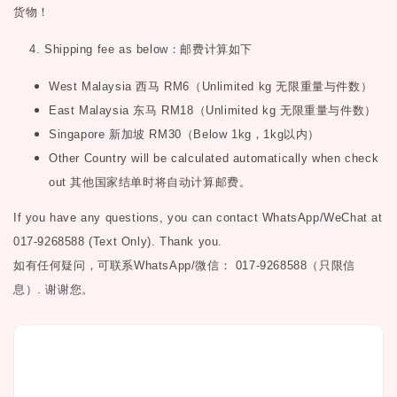
货物！
4. Shipping fee as below
：邮费计算如下
West Malaysia
西马
RM6
（
Unlimited kg
无限重量与件数）
East Malaysia
东马
RM18
（
Unlimited kg
无限重量与件数）
Singapore
新加坡
RM30
（
Below 1kg
，
1kg
以内）
Other Country will be calculated automatically when check
out
其他国家结单时将自动计算邮费。
If you have any questions, you can contact WhatsApp/WeChat at
017-9268588 (Text Only). Thank you.
如有任何疑问，可联系
WhatsApp/微信： 017-9268588（只限信
息）.
谢谢您。