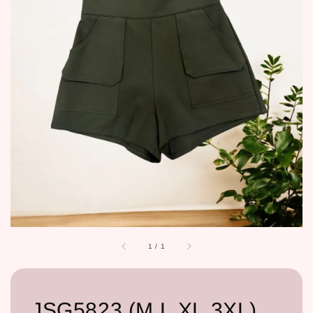
1
/
1
JSG5823 (M,L,XL,3XL)