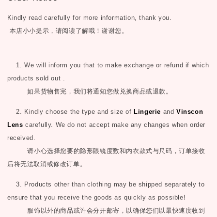
Kindly read carefully for more information, thank you.
本店小小提示，请阅读了解哦！谢谢您。
1. We will inform you that to make exchange or refund if which
products sold out .
如果货物售完，我们将通知您做兑换商品或退款。
2. Kindly choose the type and size of
Lingerie
and
Vinscon
Lens
carefully. We do not accept make any changes when order
received.
请小心选择您要的隐形眼镜度数和内衣款式与尺码，订单接收
后将无法取消或修改订单。
3. Products other than clothing may be shipped separately to
ensure that you receive the goods as quickly as possible!
服饰以外的商品或许会分开邮寄，以确保您们以最快速度收到