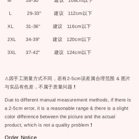
M 26-30" 建议 108cm以下
L 29-33" 建议 112cm以下
XL 31-36" 建议 116cm以下
2XL 34-39" 建议 120cm以下
3XL 37-42" 建议 124cm以下
⚠因手工测量方式不同，若有2-5cm误差属合理范围 & 图片
与实品有色差，不属于质量问题 ❗
Due to different manual measurement methods, if there is
a 2-5cm error, it is a reasonable range & there is a slight
color difference between the picture and the actual
product, which is not a quality problem ❗
Order Notice