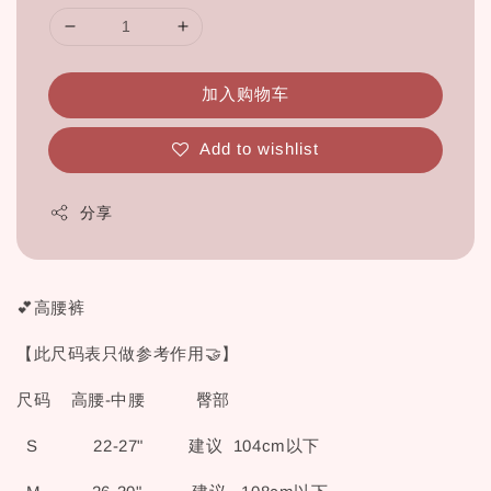
加入购物车
Add to wishlist
分享
💕高腰裤
【此尺码表只做参考作用🤝】
尺码 高腰-中腰 臀部
S 22-27" 建议 104cm以下