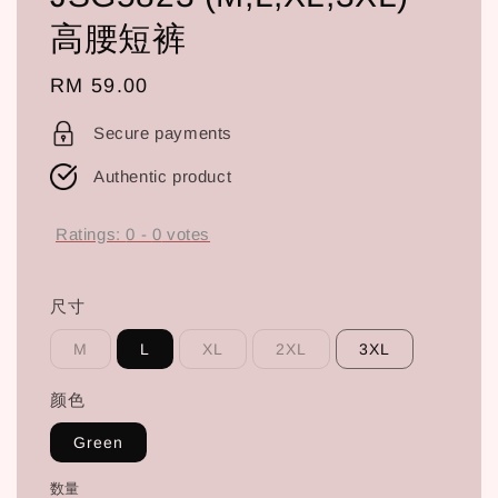
高腰短裤
Regular
RM 59.00
price
Secure payments
Authentic product
Ratings:
0
-
0
votes
尺寸
M
L
XL
2XL
3XL
颜色
Green
数量