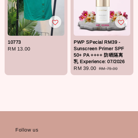
10773
PWP SPecial RM39 -
Sunscreen Primer SPF
Regular
RM 13.00
50+ PA ++++ 防晒隔离
price
乳 Experience: 07/2026
Sale
RM 39.00
Regular
RM 79.00
price
price
Follow us