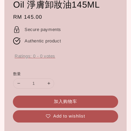
Oil 淨膚卸妝油145ML
Regular
RM 145.00
price
Secure payments
Authentic product
Ratings:
0
-
0
votes
数量
加入购物车
Add to wishlist