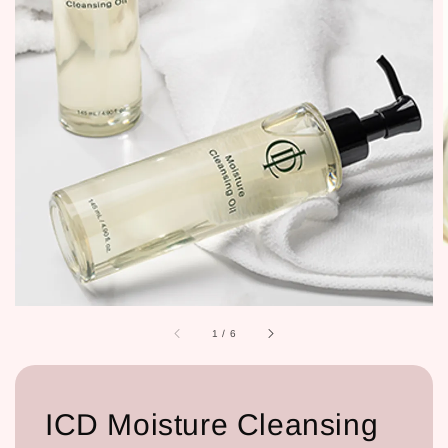
1
/
6
ICD Moisture Cleansing