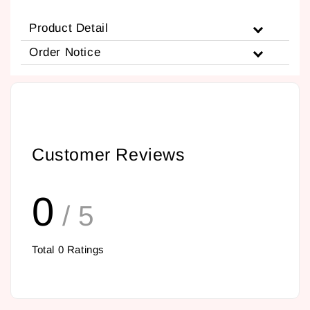
Product Detail
Order Notice
Customer Reviews
0
/ 5
Total
0
Ratings