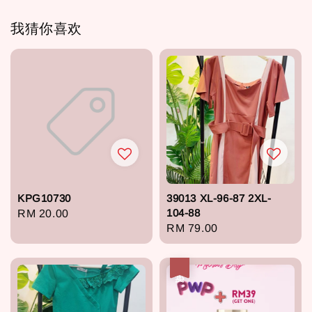
我猜你喜欢
KPG10730
39013 XL-96-87 2XL-
104-88
Regular
RM 20.00
Regular
RM 79.00
price
price
热卖