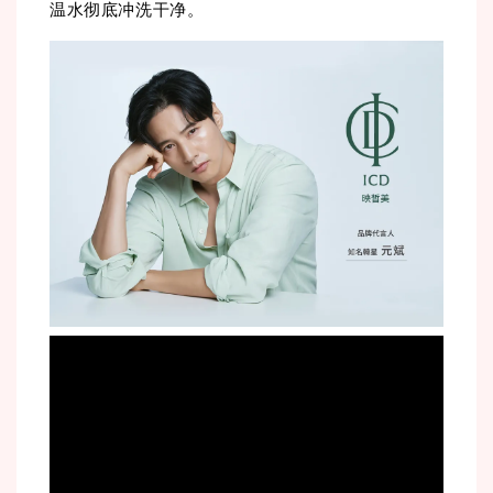
温水彻底冲洗干净。