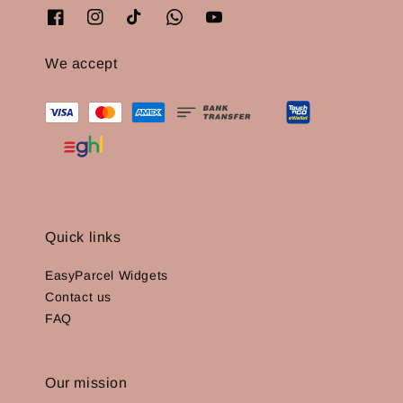
We accept
Quick links
EasyParcel Widgets
Contact us
FAQ
Our mission