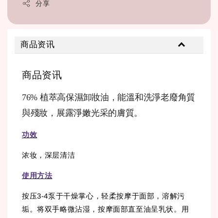
分享
商品资讯
商品资讯
76% 植萃高保濕卸妝油，能溫和洗淨老廢角質
與殘妝，展露淨嫩光采的膚質。
功效
浓妆，深层清洁
使用方法
按压3-4泵于干燥掌心，轻柔按摩于面部，溶解污
垢。将双手略微沾湿，按摩面部直至油呈乳状。用