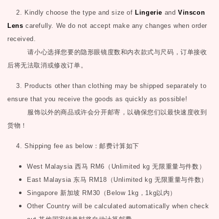
2. Kindly choose the type and size of
Lingerie
and
Vinscon
Lens
carefully. We do not accept make any changes when order
received.
请小心选择您要的隐形眼镜度数和内衣款式与尺码，订单接收
后将无法取消或修改订单。
3. Products other than clothing may be shipped separately to
ensure that you receive the goods as quickly as possible!
服饰以外的商品或许会分开邮寄，以确保您们以最快速度收到
货物！
4. Shipping fee as below
：邮费计算如下
West Malaysia
西马
RM6
（
Unlimited kg
无限重量与件数）
East Malaysia
东马
RM18
（
Unlimited kg
无限重量与件数）
Singapore
新加坡
RM30
（
Below 1kg
，
1kg
以内）
Other Country will be calculated automatically when check