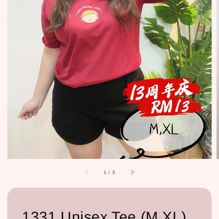
1
/
5
1331 Unisex Tee (M,XL)