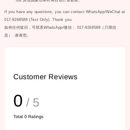
out
其他国家结单时将自动计算邮费。
If you have any questions, you can contact WhatsApp/WeChat at
017-9268588 (Text Only). Thank you.
如有任何疑问，可联系
WhatsApp/微信： 017-9268588（只限信
息）.
谢谢您。
Customer Reviews
0
/ 5
Total
0
Ratings