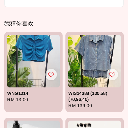
我猜你喜欢
WNG1014
WIS14388 (100,58)
(70,96,40)
Regular
RM 13.00
Regular
RM 139.00
price
price