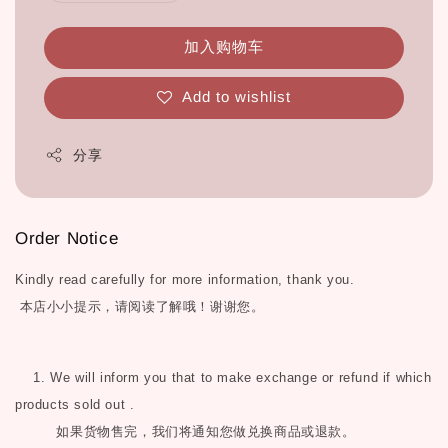
加入购物车
Add to wishlist
分享
Order Notice
Kindly read carefully for more information, thank you.
本店小小提示，请阅读了解哦！谢谢您。
1. We will inform you that to make exchange or refund if which
products sold out .
如果货物售完，我们将通知您做兑换商品或退款。