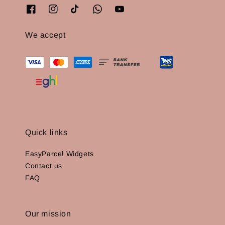
We accept
Quick links
EasyParcel Widgets
Contact us
FAQ
Our mission