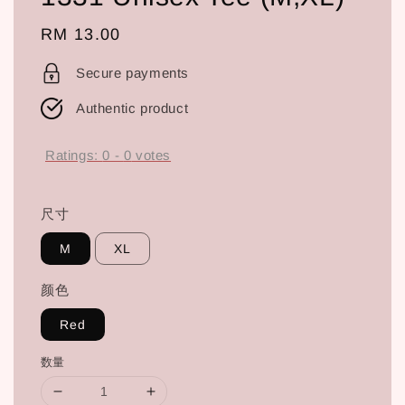
Regular
RM 13.00
price
Secure payments
Authentic product
Ratings:
0
-
0
votes
尺寸
M
XL
颜色
Red
数量