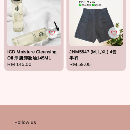
ICD Moisture Cleansing
JNM5647 (M,L,XL) 4份
Oil 淨膚卸妝油145ML
半裤
Regular
RM 145.00
Regular
RM 59.00
price
price
Follow us