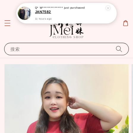
Q* W***************
just purchased
JAN7582
11 hours ago
搜索