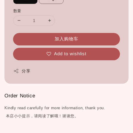
数量
加入购物车
Add to wishlist
分享
Order Notice
Kindly read carefully for more information, thank you.
本店小小提示，请阅读了解哦！谢谢您。