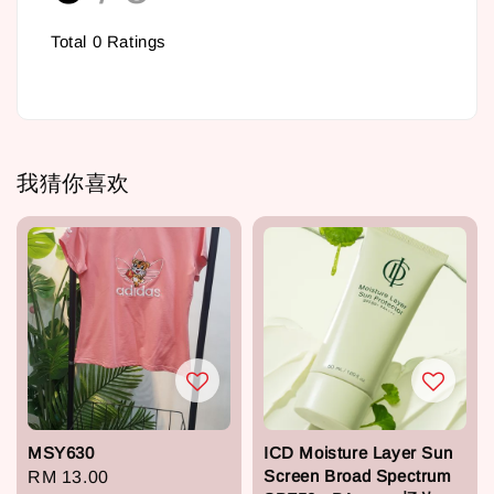
Total
0
Ratings
我猜你喜欢
MSY630
ICD Moisture Layer Sun
Screen Broad Spectrum
Regular
RM 13.00