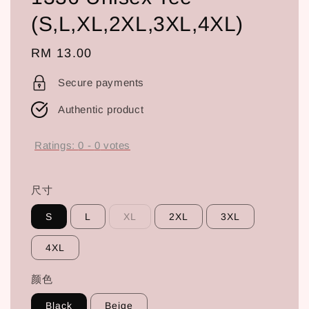
(S,L,XL,2XL,3XL,4XL)
Regular
RM 13.00
price
Secure payments
Authentic product
Ratings:
0
-
0
votes
尺寸
S
L
XL
2XL
3XL
4XL
颜色
Black
Beige