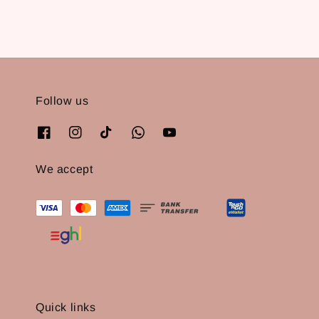
Follow us
We accept
Quick links