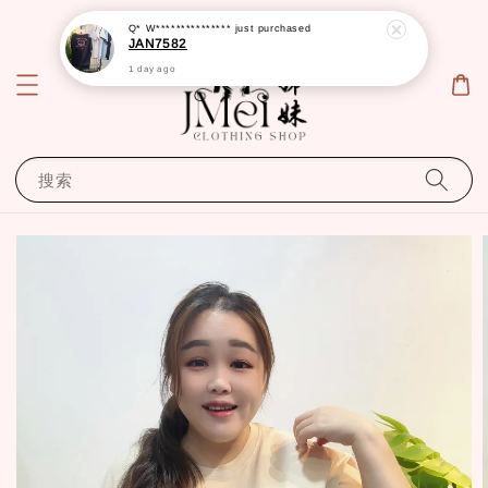
Q* W***************
just purchased
JAN7582
1 day ago
搜索