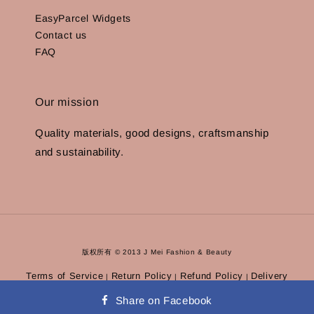
EasyParcel Widgets
Contact us
FAQ
Our mission
Quality materials, good designs, craftsmanship
and sustainability.
版权所有 © 2013 J Mei Fashion & Beauty
Terms of Service
Return Policy
Refund Policy
Delivery
|
|
|
Policy
Privacy Policy
|
Share on Facebook