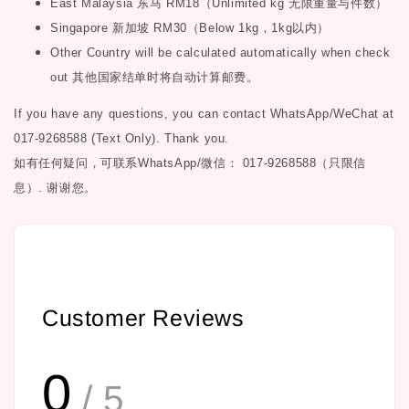
East Malaysia
东马
RM18
（
Unlimited kg
无限重量与件数）
Singapore
新加坡
RM30
（
Below 1kg
，
1kg
以内）
Other Country will be calculated automatically when check
out
其他国家结单时将自动计算邮费。
If you have any questions, you can contact WhatsApp/WeChat at
017-9268588 (Text Only). Thank you.
如有任何疑问，可联系
WhatsApp/微信： 017-9268588（只限信
息）.
谢谢您。
Customer Reviews
0
/ 5