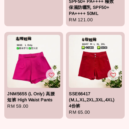
SPF50+ PA++++ 極效
price
保濕防曬乳 SPF50+
PA++++ 50ML
Regular
RM 121.00
price
JNM5655 (L Only) 高腰
SSE66417
短裤 High Waist Pants
(M,L,XL,2XL,3XL,4XL)
4份裤
Regular
RM 59.00
Regular
RM 65.00
price
price