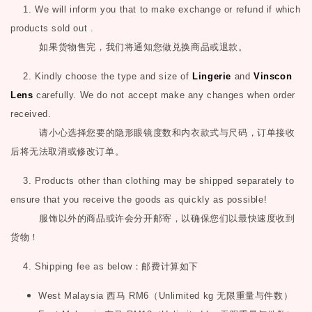
1. We will inform you that to make exchange or refund if which
products sold out .
如果货物售完，我们将通知您做兑换商品或退款。
2. Kindly choose the type and size of
Lingerie
and
Vinscon
Lens
carefully. We do not accept make any changes when order
received.
请小心选择您要的隐形眼镜度数和内衣款式与尺码，订单接收
后将无法取消或修改订单。
3. Products other than clothing may be shipped separately to
ensure that you receive the goods as quickly as possible!
服饰以外的商品或许会分开邮寄，以确保您们以最快速度收到
货物！
4. Shipping fee as below
：邮费计算如下
West Malaysia
西马
RM6
（
Unlimited kg
无限重量与件数）