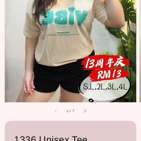
1
/
7
1336 Unisex Tee