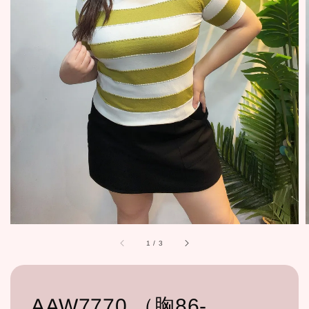
1
/
3
AAW7770 （胸86-