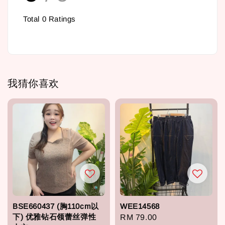
Total
0
Ratings
我猜你喜欢
BSE660437 (胸110cm以
WEE14568
下) 优雅钻石领蕾丝弹性
Regular
RM 79.00