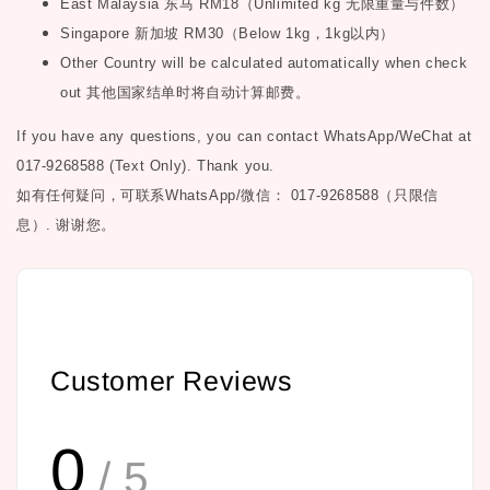
East Malaysia
东马
RM18
（
Unlimited kg
无限重量与件数）
Singapore
新加坡
RM30
（
Below 1kg
，
1kg
以内）
Other Country will be calculated automatically when check
out
其他国家结单时将自动计算邮费。
If you have any questions, you can contact WhatsApp/WeChat at
017-9268588 (Text Only). Thank you.
如有任何疑问，可联系
WhatsApp/微信： 017-9268588（只限信
息）.
谢谢您。
Customer Reviews
0
/ 5