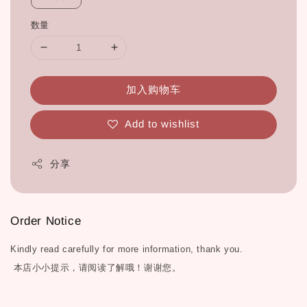
数量
加入购物车
Add to wishlist
分享
Order Notice
Kindly read carefully for more information, thank you.
本店小小提示，请阅读了解哦！谢谢您。