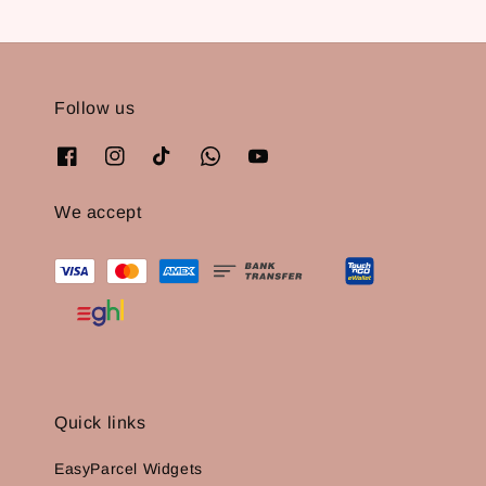
Follow us
We accept
Quick links
EasyParcel Widgets