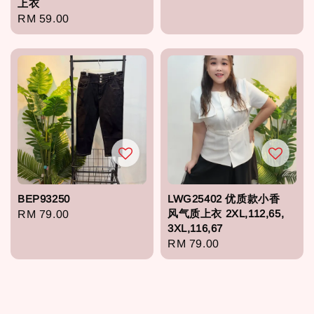
上衣
price
Regular
RM 59.00
price
BEP93250
LWG25402 优质款小香
风气质上衣 2XL,112,65,
Regular
RM 79.00
3XL,116,67
price
Regular
RM 79.00
price