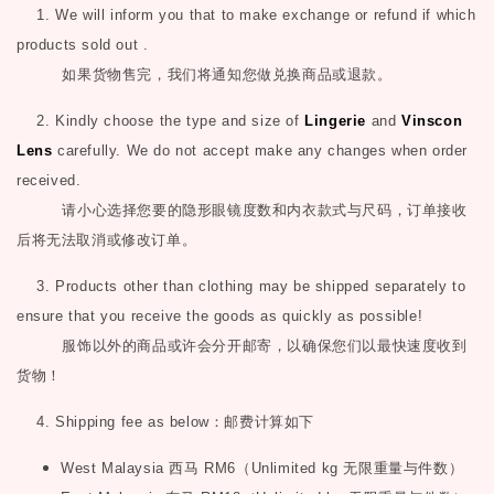
1. We will inform you that to make exchange or refund if which
products sold out .
如果货物售完，我们将通知您做兑换商品或退款。
2. Kindly choose the type and size of
Lingerie
and
Vinscon
Lens
carefully. We do not accept make any changes when order
received.
请小心选择您要的隐形眼镜度数和内衣款式与尺码，订单接收
后将无法取消或修改订单。
3. Products other than clothing may be shipped separately to
ensure that you receive the goods as quickly as possible!
服饰以外的商品或许会分开邮寄，以确保您们以最快速度收到
货物！
4. Shipping fee as below
：邮费计算如下
West Malaysia
西马
RM6
（
Unlimited kg
无限重量与件数）