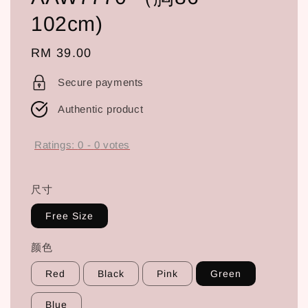
102cm)
Regular
RM 39.00
price
Secure payments
Authentic product
Ratings:
0
-
0
votes
尺寸
Free Size
颜色
Red
Black
Pink
Green
Blue