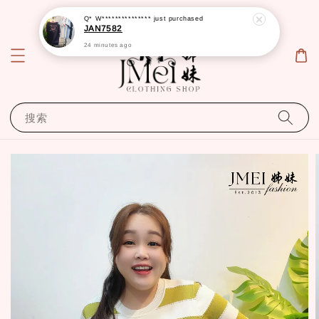
Q* W***************
just purchased
JAN7582
24 minutes ago
搜索