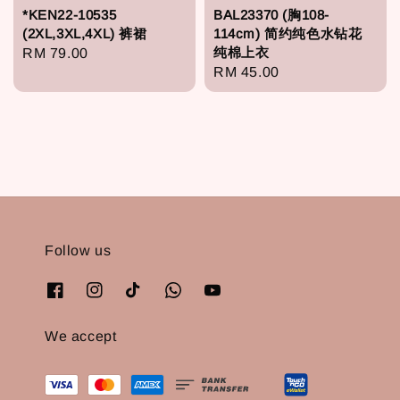
*KEN22-10535
BAL23370 (胸108-
(2XL,3XL,4XL) 裤裙
114cm) 简约纯色水钻花
纯棉上衣
Regular
RM 79.00
Regular
RM 45.00
price
price
Follow us
We accept