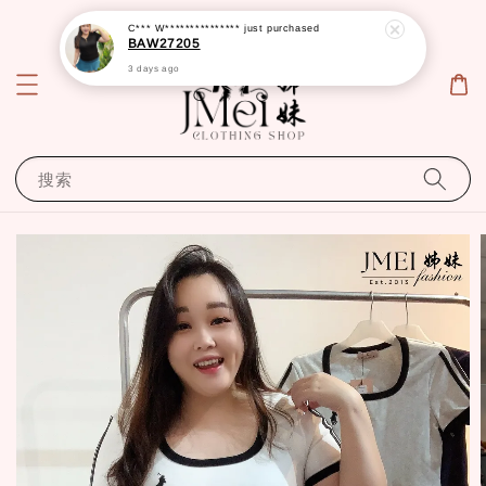
C*** W***************
just purchased
BAW27205
3 days ago
搜索