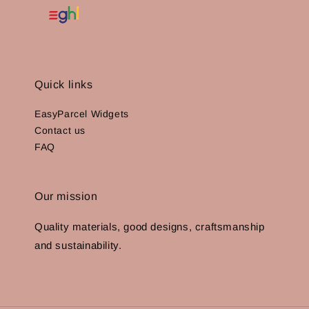
Quick links
EasyParcel Widgets
Contact us
FAQ
Our mission
Quality materials, good designs, craftsmanship
and sustainability.