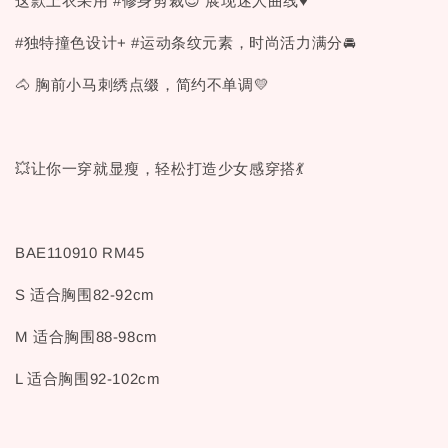
这款上衣采用 #修身剪裁😍 展现迷人曲线♥
#独特撞色设计+ #运动条纹元素，时尚活力满分🚘
🐴 胸前小马刺绣点缀，简约不单调💛
💥让你一穿就显瘦，轻松打造少女感穿搭💃
BAE110910 RM45
S 适合胸围82-92cm
M 适合胸围88-98cm
L 适合胸围92-102cm