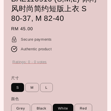
风时尚简约短版上衣 S
80-37, M 82-40
Regular
RM 45.00
price
Secure payments
Authentic product
Ratings:
0
-
0
votes
尺寸
S
M
L
颜色
Grey
Black
White
Red