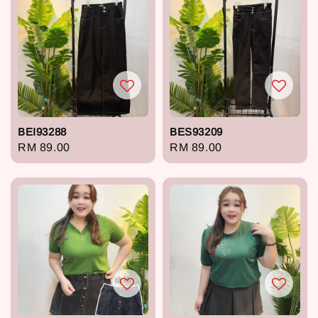
BEI93288
BES93209
Regular
RM 89.00
Regular
RM 89.00
price
price