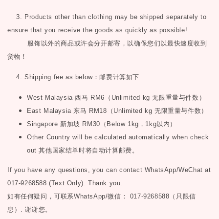
3. Products other than clothing may be shipped separately to
ensure that you receive the goods as quickly as possible!
服饰以外的商品或许会分开邮寄，以确保您们以最快速度收到
货物！
4. Shipping fee as below
：邮费计算如下
West Malaysia
西马
RM6
（
Unlimited kg
无限重量与件数）
East Malaysia
东马
RM18
（
Unlimited kg
无限重量与件数）
Singapore
新加坡
RM30
（
Below 1kg
，
1kg
以内）
Other Country will be calculated automatically when check
out
其他国家结单时将自动计算邮费。
If you have any questions, you can contact WhatsApp/WeChat at
017-9268588 (Text Only). Thank you.
如有任何疑问，可联系
WhatsApp/微信： 017-9268588（只限信
息）.
谢谢您。