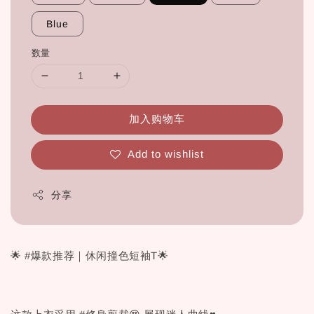
Blue
数量
加入购物车
Add to wishlist
分享
🌟 #爆款推荐｜休闲撞色短袖T🌟