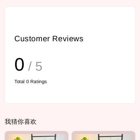
Customer Reviews
0
/ 5
Total
0
Ratings
我猜你喜欢