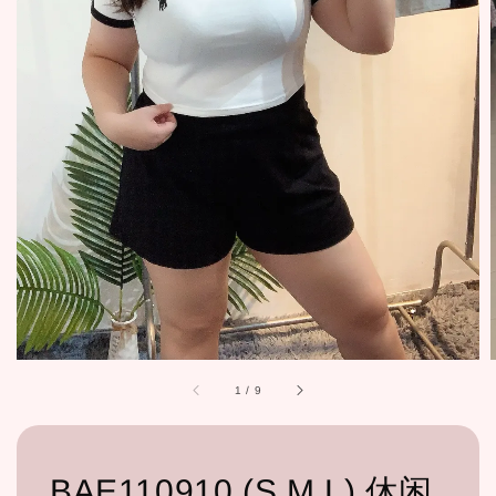
1
/
9
BAE110910 (S,M,L) 休闲