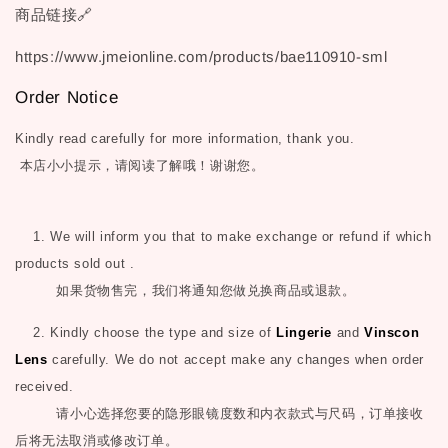
商品链接🔗
https://www.jmeionline.com/products/bae110910-sml
Order Notice
Kindly read carefully for more information, thank you.
本店小小提示，请阅读了解哦！谢谢您。
1. We will inform you that to make exchange or refund if which
products sold out .
如果货物售完，我们将通知您做兑换商品或退款。
2. Kindly choose the type and size of
Lingerie
and
Vinscon
Lens
carefully. We do not accept make any changes when order
received.
请小心选择您要的隐形眼镜度数和内衣款式与尺码，订单接收
后将无法取消或修改订单。