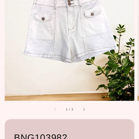
1
/
3
BNG103982