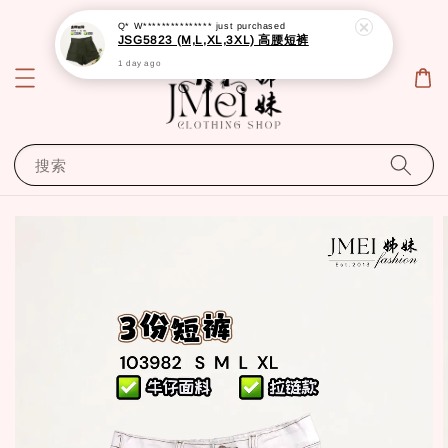
Q* W***************
just purchased
JSG5823 (M,L,XL,3XL) 高腰短裤
1 day ago
搜索