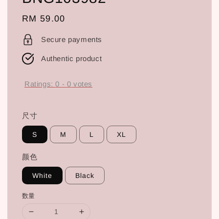
Regular
RM 59.00
price
Secure payments
Authentic product
Ratings:
0
-
0
votes
尺寸
S
M
L
XL
颜色
White
Black
数量