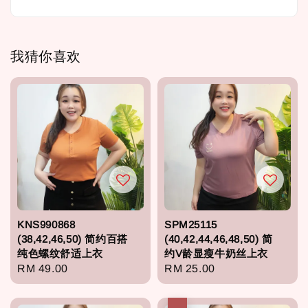
我猜你喜欢
KNS990868
SPM25115
(38,42,46,50) 简约百搭
(40,42,44,46,48,50) 简
纯色螺纹舒适上衣
约V龄显瘦牛奶丝上衣
Regular
RM 49.00
Regular
RM 25.00
price
price
热卖