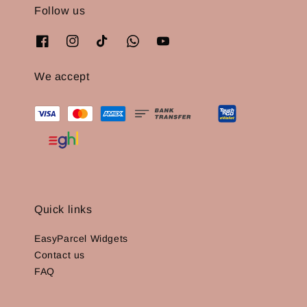
Follow us
We accept
Quick links
EasyParcel Widgets
Contact us
FAQ