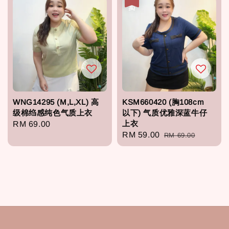
WNG14295 (M,L,XL) 高
KSM660420 (胸108cm
级棉绉感纯色气质上衣
以下) 气质优雅深蓝牛仔
上衣
Regular
RM 69.00
Sale
RM 59.00
Regular
RM 69.00
price
price
price