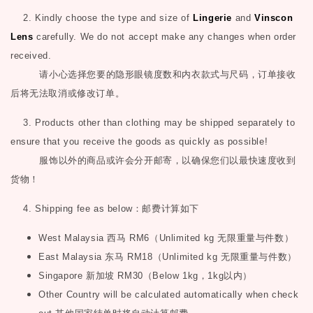
2. Kindly choose the type and size of
Lingerie
and
Vinscon
Lens
carefully. We do not accept make any changes when order
received.
请小心选择您要的隐形眼镜度数和内衣款式与尺码，订单接收
后将无法取消或修改订单。
3. Products other than clothing may be shipped separately to
ensure that you receive the goods as quickly as possible!
服饰以外的商品或许会分开邮寄，以确保您们以最快速度收到
货物！
4. Shipping fee as below
：邮费计算如下
West Malaysia
西马
RM6
（
Unlimited kg
无限重量与件数）
East Malaysia
东马
RM18
（
Unlimited kg
无限重量与件数）
Singapore
新加坡
RM30
（
Below 1kg
，
1kg
以内）
Other Country will be calculated automatically when check