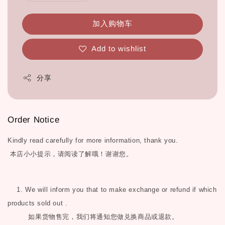
加入购物车
Add to wishlist
分享
Order Notice
Kindly read carefully for more information, thank you.
本店小小提示，请阅读了解哦！谢谢您。
1. We will inform you that to make exchange or refund if which
products sold out .
如果货物售完，我们将通知您做兑换商品或退款。