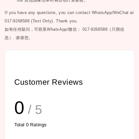
out
其他国家结单时将自动计算邮费。
If you have any questions, you can contact WhatsApp/WeChat at
017-9268588 (Text Only). Thank you.
如有任何疑问，可联系
WhatsApp/微信： 017-9268588（只限信
息）.
谢谢您。
Customer Reviews
0
/ 5
Total
0
Ratings