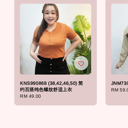
KNS990868 (38,42,46,50) 简
JNM73
约百搭纯色螺纹舒适上衣
Regula
RM 59.
Regular
RM 49.00
price
price