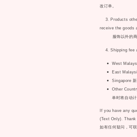
改订单。
3. Products other 
receive the goods 
服饰以外的
4. Shipping fee 
West Malay
East Malays
Singapore
新
Other Countr
单时将自动计
If you have any q
(Text Only). Thank
如有任何疑问，可