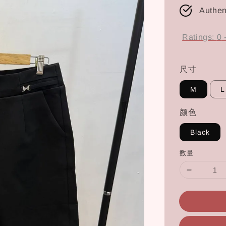
Authen
Ratings:
0
尺寸
M
L
颜色
Black
数量