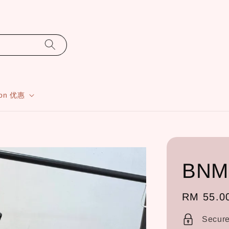
ion 优惠
BNM
Regular
RM 55.0
price
Secur