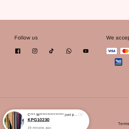
Follow us
We acce
C*** W***************
just purchased
Terms
KPG10230