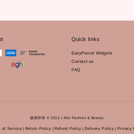
pt
Quick links
EasyParcel Widgets
Contact us
FAQ
版权所有 © 2013 J Mei Fashion & Beauty
 of Service
Return Policy
Refund Policy
Delivery Policy
Privacy 
|
|
|
|