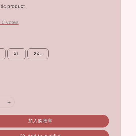
tic product
-
0
votes
XL
2XL
加入购物车
Add to wishlist