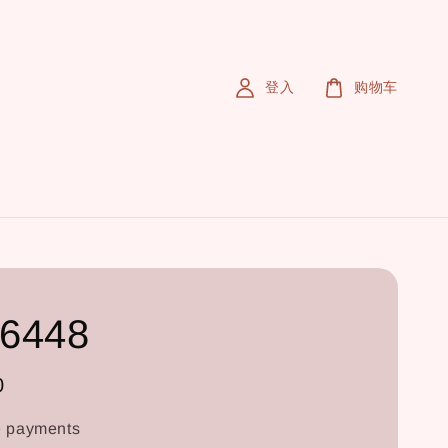
登入
购物车
6448
0
e payments