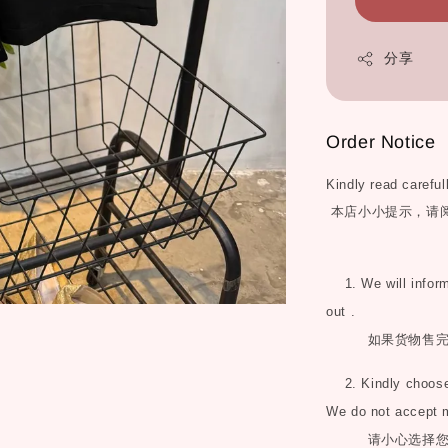
分享
Order Notice
Kindly read careful
本店小小提示，请
1. We will inform 
out .
如果货物售
2. Kindly choose 
We do not accept 
请小心选择