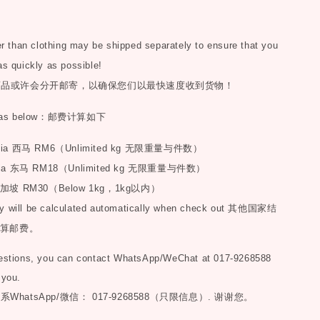
than clothing may be shipped separately to ensure that you
as quickly as possible!
商品或许会分开邮寄，以确保您们以最快速度收到货物！
as below
：邮费计算如下
sia
西马
RM6
（
Unlimited kg
无限重量与件数）
ia
东马
RM18
（
Unlimited kg
无限重量与件数）
加坡
RM30
（
Below 1kg
，
1kg
以内）
y will be calculated automatically when check out
其他国家结
算邮费。
uestions, you can contact WhatsApp/WeChat at 017-9268588
 you.
联系
WhatsApp/微信： 017-9268588（只限信息）.
谢谢您。