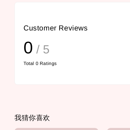
Customer Reviews
0
/ 5
Total
0
Ratings
我猜你喜欢