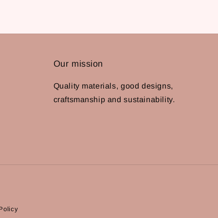
Our mission
Quality materials, good designs,
craftsmanship and sustainability.
Policy