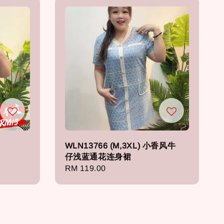
WLN13766 (M,3XL) 小香风牛
仔浅蓝通花连身裙
Regular
RM 119.00
price