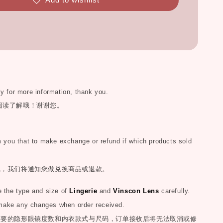
ly for more information, thank you.
阅读了解哦！谢谢您。
you that to make exchange or refund if which products sold
完，我们将通知您做兑换商品或退款。
the type and size of
Lingerie
and
Vinscon Lens
carefully.
make any changes when order received.
您要的隐形眼镜度数和内衣款式与尺码，订单接收后将无法取消或修