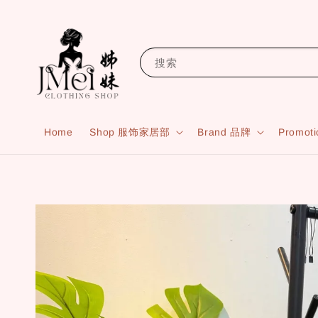
搜索
Home
Shop 服饰家居部
Brand 品牌
Promot