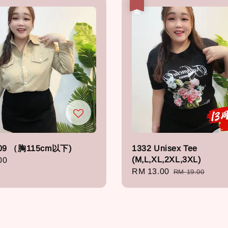
热卖
09 （胸115cm以下)
1332 Unisex Tee
(M,L,XL,2XL,3XL)
r
00
Sale
RM 13.00
Regular
RM 19.00
price
price