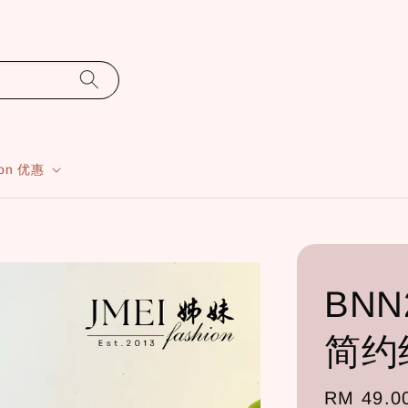
ion 优惠
BNN2
简约
Regular
RM 49.0