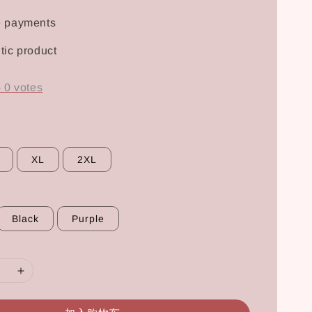
e payments
tic product
-
0
votes
XL
2XL
Black
Purple