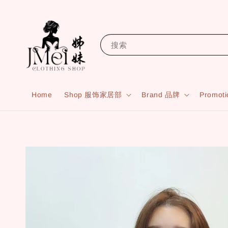
搜索
Home
Shop 服饰家居部
Brand 品牌
Promot