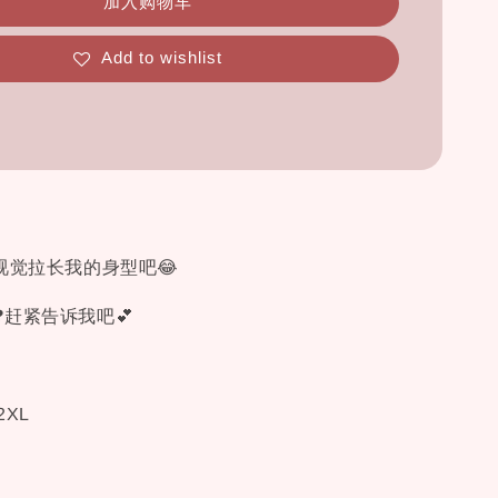
加入购物车
Add to wishlist
视觉拉长我的身型吧😂
赶紧告诉我吧💕
 2XL