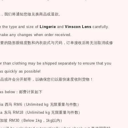
完，我们将通知您做兑换商品或退款。
the type and size of
Lingerie
and
Vinscon Lens
carefully.
make any changes when order received.
您要的隐形眼镜度数和内衣款式与尺码，订单接收后将无法取消或修
than clothing may be shipped separately to ensure that you
as quickly as possible!
商品或许会分开邮寄，以确保您们以最快速度收到货物！
as below
：邮费计算如下
sia
西马
RM6
（
Unlimited kg
无限重量与件数）
ia
东马
RM18
（
Unlimited kg
无限重量与件数）
加坡
RM30
（
Below 1kg
，
1kg
以内）