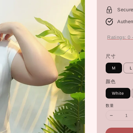
price
Secur
Authen
Ratings:
0
尺寸
M
L
颜色
White
数量