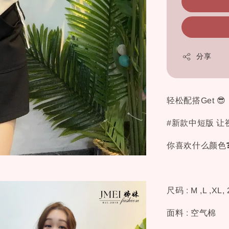
分享
轻松配搭Get 😎
#新款中短版 让
你喜欢什么颜色❓
尺码 : M ,L ,XL,
面料 : 空气棉