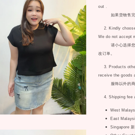
out .
如果货物售
2. Kindly choose 
We do not accept 
请小心选择
改订单。
3. Products other 
receive the goods 
服饰以外的
4. Shipping fee 
West Malay
East Malays
Singapore
新