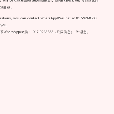
y will be calculated automatically when check out
其他国家结
算邮费。
uestions, you can contact WhatsApp/WeChat at 017-9268588
 you.
联系
WhatsApp/微信： 017-9268588（只限信息）.
谢谢您。