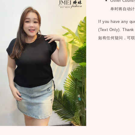
Other Countr
单时将自动计
If you have any q
(Text Only). Thank
如有任何疑问，可