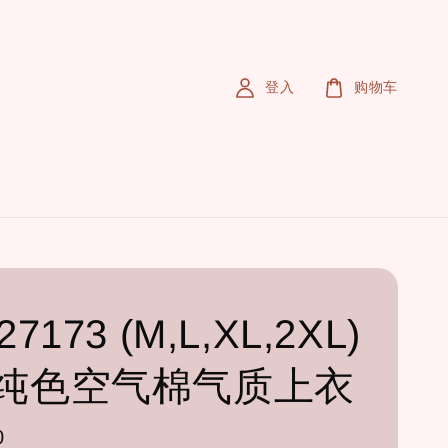
登入
购物车
7173 (M,L,XL,2XL)
纯色空气棉气质上衣
0