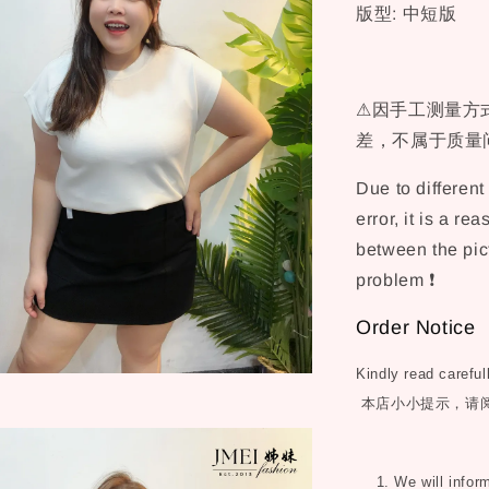
版型: 中短版
⚠因手工测量方式
差，不属于质量问
Due to differen
error, it is a re
between the pict
problem ❗
Order Notice
Kindly read careful
本店小小提示，请
1. We will inform 