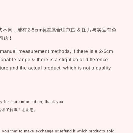
不同，若有2-5cm误差属合理范围 & 图片与实品有色
题 ❗
t manual measurement methods, if there is a 2-5cm
asonable range & there is a slight color difference
ure and the actual product, which is not a quality
ly for more information, thank you.
阅读了解哦！谢谢您。
you that to make exchange or refund if which products sold