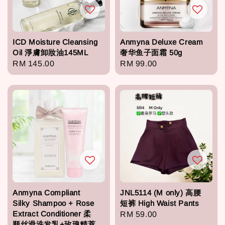
ICD Moisture Cleansing
Anmyna Deluxe Cream
Oil 淨膚卸妝油145ML
奢华鱼子面霜 50g
Regular
RM 145.00
Regular
RM 99.00
price
price
Anmyna Compliant
JNL5114 (M only) 高腰
Silky Shampoo + Rose
短裤 High Waist Pants
Extract Conditioner 柔
Regular
RM 59.00
顺丝滑洗发乳+玫瑰精萃