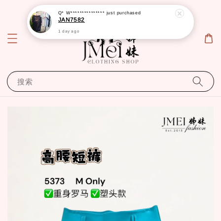
Q* W***************
just purchased
JAN7582
1 day ago
搜索