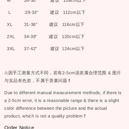
M 26-30" 建议 108cm以下
L 29-33" 建议 112cm以下
XL 31-36" 建议 116cm以下
2XL 34-39" 建议 120cm以下
3XL 37-42" 建议 124cm以下
⚠因手工测量方式不同，若有2-5cm误差属合理范围 & 图片
与实品有色差，不属于质量问题 ❗
Due to different manual measurement methods, if there is
a 2-5cm error, it is a reasonable range & there is a slight
color difference between the picture and the actual
product, which is not a quality problem ❗
Order Notice