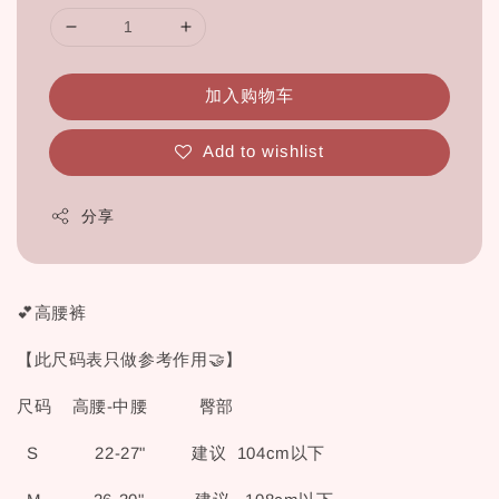
加入购物车
Add to wishlist
分享
💕高腰裤
【此尺码表只做参考作用🤝】
尺码 高腰-中腰 臀部
S 22-27" 建议 104cm以下