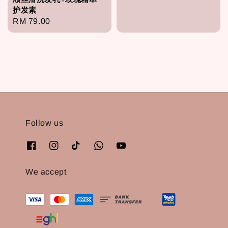
price
护发素
Regular
RM 79.00
price
Follow us
We accept