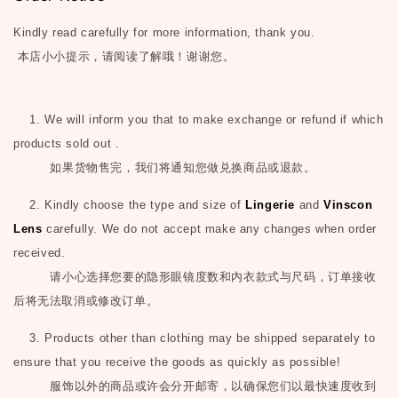
Kindly read carefully for more information, thank you.
本店小小提示，请阅读了解哦！谢谢您。
1. We will inform you that to make exchange or refund if which
products sold out .
如果货物售完，我们将通知您做兑换商品或退款。
2. Kindly choose the type and size of
Lingerie
and
Vinscon
Lens
carefully. We do not accept make any changes when order
received.
请小心选择您要的隐形眼镜度数和内衣款式与尺码，订单接收
后将无法取消或修改订单。
3. Products other than clothing may be shipped separately to
ensure that you receive the goods as quickly as possible!
服饰以外的商品或许会分开邮寄，以确保您们以最快速度收到