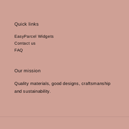
Quick links
EasyParcel Widgets
Contact us
FAQ
Our mission
Quality materials, good designs, craftsmanship
and sustainability.