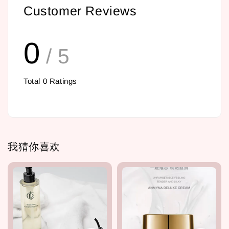
Customer Reviews
0
/ 5
Total
0
Ratings
我猜你喜欢