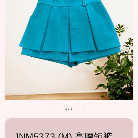
1
/
1
JNM5373 (M) 高腰短裤