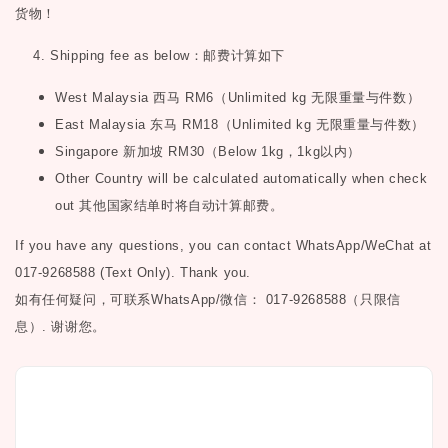
货物！
4. Shipping fee as below
：邮费计算如下
West Malaysia
西马
RM6
（
Unlimited kg
无限重量与件数）
East Malaysia
东马
RM18
（
Unlimited kg
无限重量与件数）
Singapore
新加坡
RM30
（
Below 1kg
，
1kg
以内）
Other Country will be calculated automatically when check
out
其他国家结单时将自动计算邮费。
If you have any questions, you can contact WhatsApp/WeChat at
017-9268588 (Text Only). Thank you.
如有任何疑问，可联系
WhatsApp/微信： 017-9268588（只限信
息）.
谢谢您。