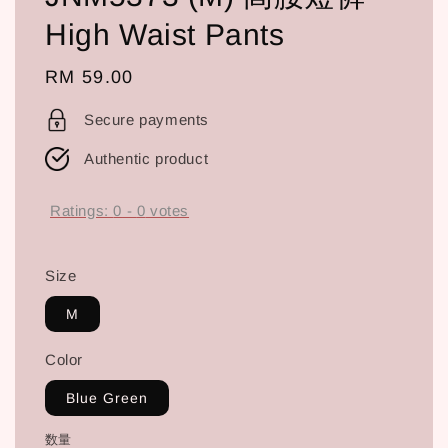
High Waist Pants
Regular
RM 59.00
price
Secure payments
Authentic product
Ratings:
0
-
0
votes
Size
M
Color
Blue Green
数量