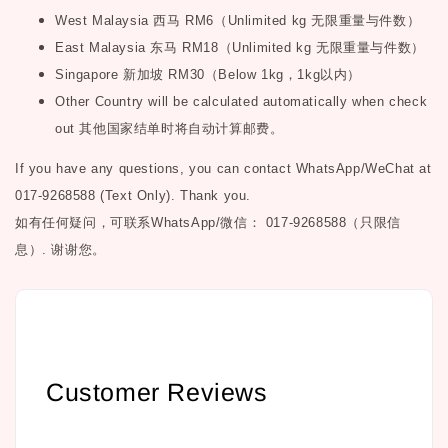
West Malaysia
西马
RM6
（
Unlimited kg
无限重量与件数）
East Malaysia
东马
RM18
（
Unlimited kg
无限重量与件数）
Singapore
新加坡
RM30
（
Below 1kg
，
1kg
以内）
Other Country will be calculated automatically when check
out
其他国家结单时将自动计算邮费。
If you have any questions, you can contact WhatsApp/WeChat at
017-9268588 (Text Only). Thank you.
如有任何疑问，可联系
WhatsApp/微信： 017-9268588（只限信
息）.
谢谢您。
Customer Reviews