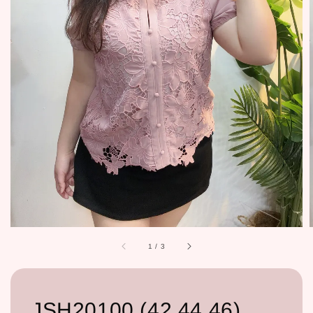
1
/
3
JSH20100 (42,44,46)