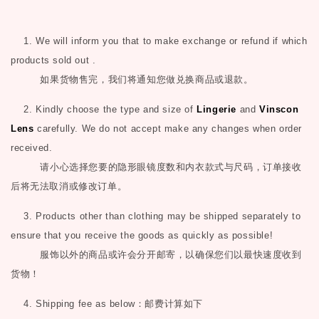
1. We will inform you that to make exchange or refund if which
products sold out .
如果货物售完，我们将通知您做兑换商品或退款。
2. Kindly choose the type and size of
Lingerie
and
Vinscon
Lens
carefully. We do not accept make any changes when order
received.
请小心选择您要的隐形眼镜度数和内衣款式与尺码，订单接收
后将无法取消或修改订单。
3. Products other than clothing may be shipped separately to
ensure that you receive the goods as quickly as possible!
服饰以外的商品或许会分开邮寄，以确保您们以最快速度收到
货物！
4. Shipping fee as below
：邮费计算如下