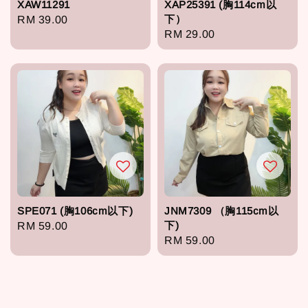
XAW11291
XAP25391 (胸114cm以
下）
Regular
RM 39.00
Regular
RM 29.00
price
price
SPE071 (胸106cm以下)
JNM7309 （胸115cm以
下)
Regular
RM 59.00
Regular
RM 59.00
price
price