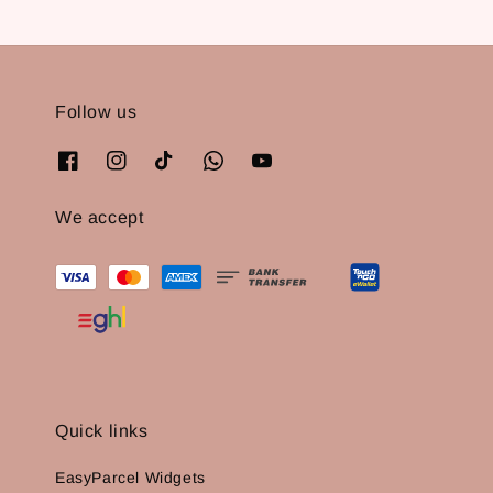
Follow us
We accept
Quick links
EasyParcel Widgets