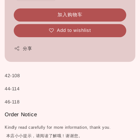
加入购物车
Add to wishlist
分享
42-108
44-114
46-118
Order Notice
Kindly read carefully for more information, thank you.
本店小小提示，请阅读了解哦！谢谢您。