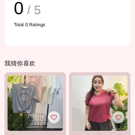
0
/ 5
Total
0
Ratings
我猜你喜欢