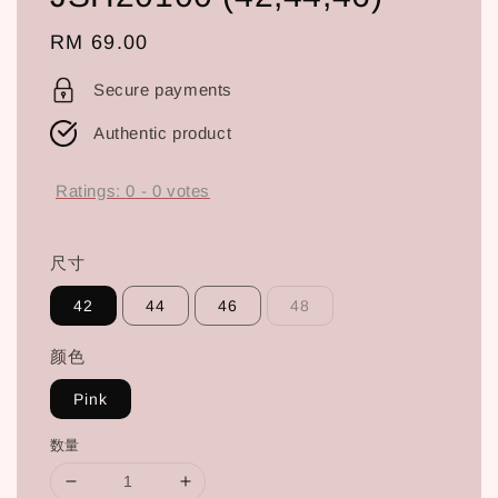
Regular
RM 69.00
price
Secure payments
Authentic product
Ratings:
0
-
0
votes
尺寸
42
44
46
48
颜色
Pink
数量