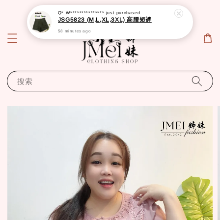
Q* W***************
just purchased
JSG5823 (M,L,XL,3XL) 高腰短裤
58 minutes ago
搜索