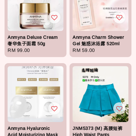
Anmyna Deluxe Cream
Anmyna Charm Shower
奢华鱼子面霜 50g
Gel 魅惑沐浴露 520ml
Regular
RM 99.00
Regular
RM 59.00
price
price
Anmyna Hyaluronic
JNM5373 (M) 高腰短裤
Acid Moisturizing Mask
High Waist Pants