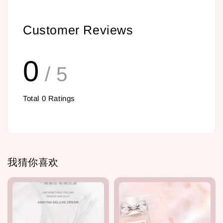
Customer Reviews
0
/ 5
Total
0
Ratings
我猜你喜欢