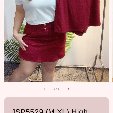
1
/
5
JSP5529 (M,XL) High