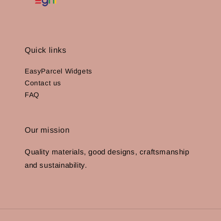
Quick links
EasyParcel Widgets
Contact us
FAQ
Our mission
Quality materials, good designs, craftsmanship
and sustainability.