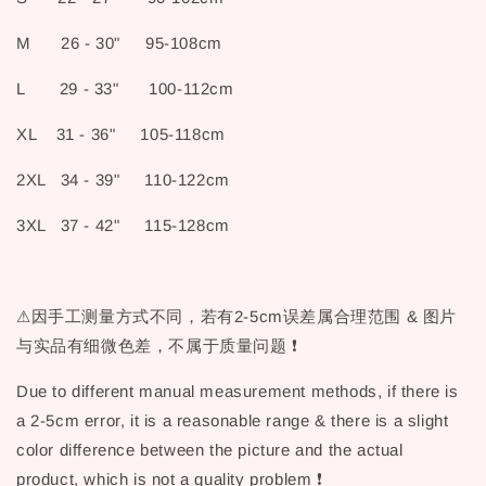
M 26 - 30" 95-108cm
L 29 - 33" 100-112cm
XL 31 - 36" 105-118cm
2XL 34 - 39" 110-122cm
3XL 37 - 42" 115-128cm
⚠因手工测量方式不同，若有2-5cm误差属合理范围 & 图片
与实品有细微色差，不属于质量问题 ❗
Due to different manual measurement methods, if there is
a 2-5cm error, it is a reasonable range & there is a slight
color difference between the picture and the actual
product, which is not a quality problem ❗