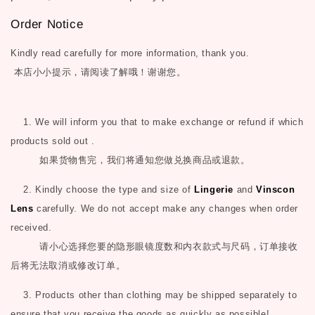
Order Notice
Kindly read carefully for more information, thank you.
本店小小提示，请阅读了解哦！谢谢您。
1. We will inform you that to make exchange or refund if which
products sold out .
如果货物售完，我们将通知您做兑换商品或退款。
2. Kindly choose the type and size of
Lingerie
and
Vinscon
Lens
carefully. We do not accept make any changes when order
received.
请小心选择您要的隐形眼镜度数和内衣款式与尺码，订单接收
后将无法取消或修改订单。
3. Products other than clothing may be shipped separately to
ensure that you receive the goods as quickly as possible!