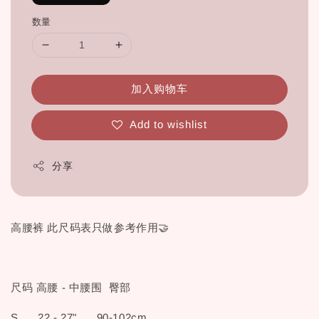
数量
加入购物车
Add to wishlist
分享
高腰裤 此尺码表只做参考作用🤝
尺码 高腰 - 中腰围 臀部
S 22 - 27" 90-102cm