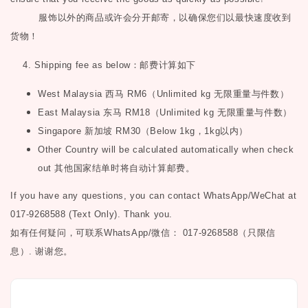
服饰以外的商品或许会分开邮寄，以确保您们以最快速度收到
货物！
4. Shipping fee as below
：邮费计算如下
West Malaysia
西马
RM6
（
Unlimited kg
无限重量与件数）
East Malaysia
东马
RM18
（
Unlimited kg
无限重量与件数）
Singapore
新加坡
RM30
（
Below 1kg
，
1kg
以内）
Other Country will be calculated automatically when check
out
其他国家结单时将自动计算邮费。
If you have any questions, you can contact WhatsApp/WeChat at
017-9268588 (Text Only). Thank you.
如有任何疑问，可联系
WhatsApp/微信： 017-9268588（只限信
息）.
谢谢您。