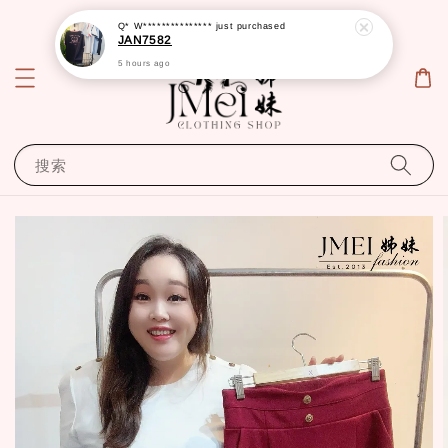
Q* W***************
just purchased
JAN7582
5 hours ago
搜索