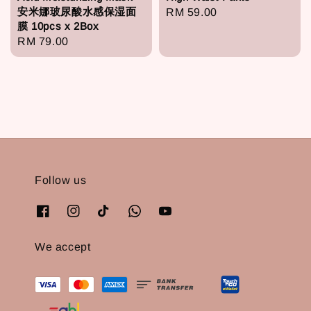
安米娜玻尿酸水感保湿面
Regular
RM 59.00
膜 10pcs x 2Box
price
Regular
RM 79.00
price
Follow us
We accept