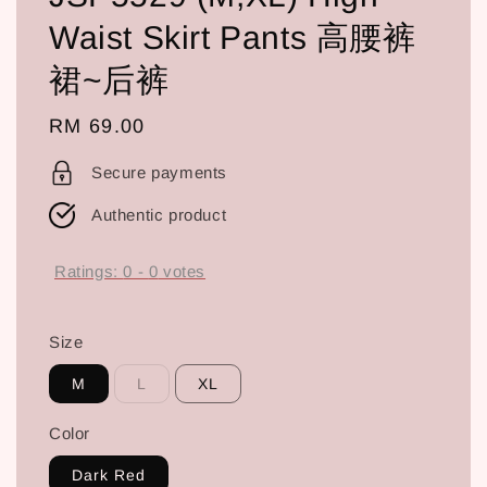
Waist Skirt Pants 高腰裤
裙~后裤
Regular
RM 69.00
price
Secure payments
Authentic product
Ratings:
0
-
0
votes
Size
M
L
XL
Color
Dark Red