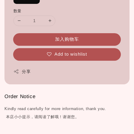
数量
加入购物车
Add to wishlist
分享
Order Notice
Kindly read carefully for more information, thank you.
本店小小提示，请阅读了解哦！谢谢您。