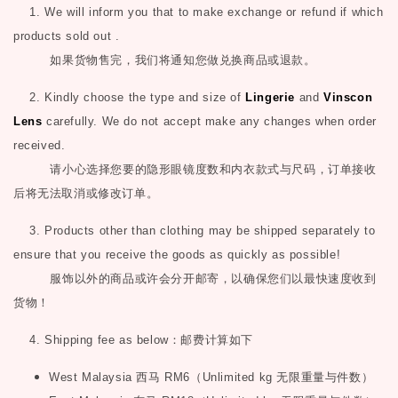
1. We will inform you that to make exchange or refund if which
products sold out .
如果货物售完，我们将通知您做兑换商品或退款。
2. Kindly choose the type and size of
Lingerie
and
Vinscon
Lens
carefully. We do not accept make any changes when order
received.
请小心选择您要的隐形眼镜度数和内衣款式与尺码，订单接收
后将无法取消或修改订单。
3. Products other than clothing may be shipped separately to
ensure that you receive the goods as quickly as possible!
服饰以外的商品或许会分开邮寄，以确保您们以最快速度收到
货物！
4. Shipping fee as below
：邮费计算如下
West Malaysia
西马
RM6
（
Unlimited kg
无限重量与件数）