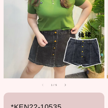
1
/
5
*KEN22-10535