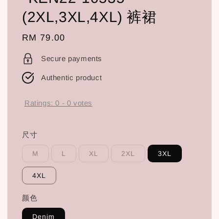
(2XL,3XL,4XL) 裤裙
Regular
RM 79.00
price
Secure payments
Authentic product
Ratings:
0
-
0
votes
尺寸
M
L
XL
2XL
3XL
4XL
颜色
Denim