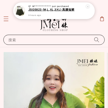
Q* W***************
just purchased
JSG5823 (M,L,XL,3XL) 高腰短裤
9 hours ago
搜索