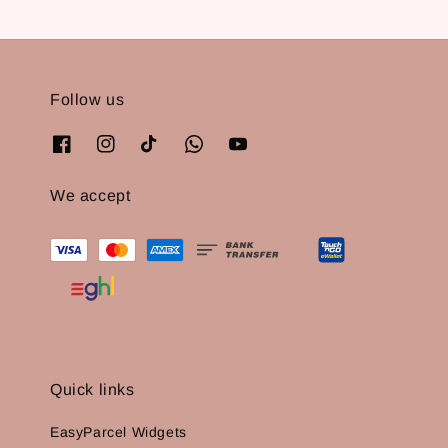
Follow us
We accept
Quick links
EasyParcel Widgets