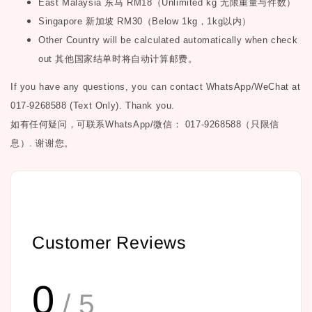
East Malaysia
东马
RM18
（
Unlimited kg
无限重量与件数）
Singapore
新加坡
RM30
（
Below 1kg
，
1kg
以内）
Other Country will be calculated automatically when check
out
其他国家结单时将自动计算邮费。
If you have any questions, you can contact WhatsApp/WeChat at
017-9268588 (Text Only). Thank you.
如有任何疑问，可联系
WhatsApp/微信： 017-9268588（只限信
息）.
谢谢您。
Customer Reviews
0
/ 5