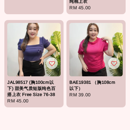
纯棉上衣
price
Regular
RM 45.00
price
JAL98517 (胸100cm以
BAE19381 （胸108cm
下) 甜美气质短版纯色百
以下）
搭上衣 Free Size 76-38
Regular
RM 39.00
Regular
RM 45.00
price
price