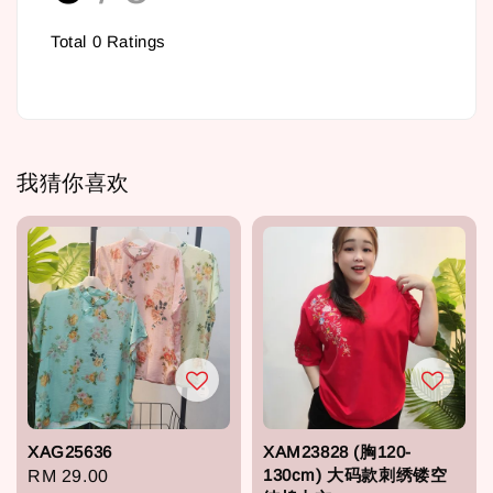
Total
0
Ratings
我猜你喜欢
XAG25636
XAM23828 (胸120-
130cm) 大码款刺绣镂空
Regular
RM 29.00