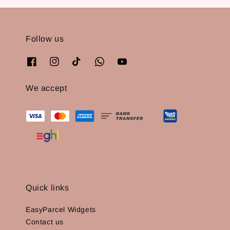
Follow us
We accept
Quick links
EasyParcel Widgets
Contact us