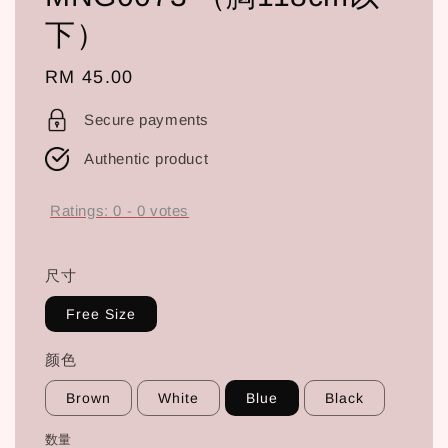
下）
Regular
RM 45.00
price
Secure payments
Authentic product
Ratings:
0
-
0
votes
尺寸
Free Size
颜色
Brown
White
Blue
Black
数量