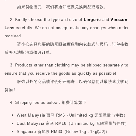
如果货物售完，我们将通知您做兑换商品或退款。
2. Kindly choose the type and size of
Lingerie
and
Vinscon
Lens
carefully. We do not accept make any changes when order
received.
请小心选择您要的隐形眼镜度数和内衣款式与尺码，订单接收
后将无法取消或修改订单。
3. Products other than clothing may be shipped separately to
ensure that you receive the goods as quickly as possible!
服饰以外的商品或许会分开邮寄，以确保您们以最快速度收到
货物！
4. Shipping fee as below
：邮费计算如下
West Malaysia
西马
RM6
（
Unlimited kg
无限重量与件数）
East Malaysia
东马
RM18
（
Unlimited kg
无限重量与件数）
Singapore
新加坡
RM30
（
Below 1kg
，
1kg
以内）