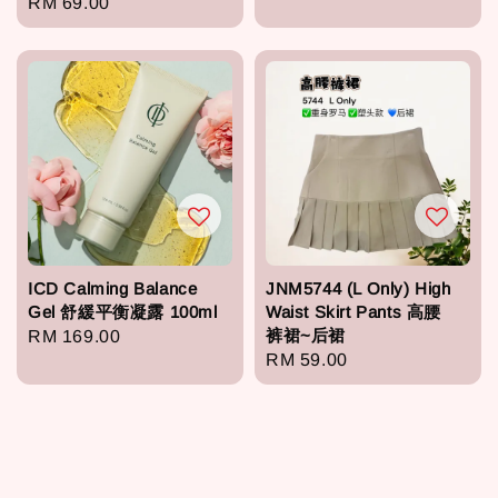
Regular
RM 69.00
price
price
ICD Calming Balance
JNM5744 (L Only) High
Gel 舒緩平衡凝露 100ml
Waist Skirt Pants 高腰
裤裙~后裙
Regular
RM 169.00
Regular
RM 59.00
price
price