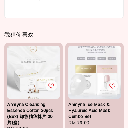
我猜你喜欢
Anmyna Cleansing
Anmyna Ice Mask &
Essence Cotton 30pcs
Hyaluroic Acid Mask
(Box) 卸妆精华棉片 30
Combo Set
片(盒)
Regular
RM 79.00