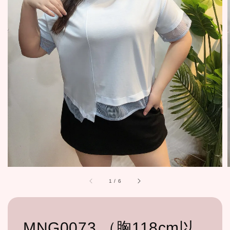
1
/
6
MNG0073 （胸118cm以