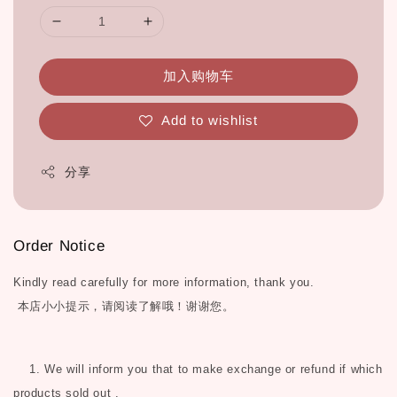
加入购物车
Add to wishlist
分享
Order Notice
Kindly read carefully for more information, thank you.
本店小小提示，请阅读了解哦！谢谢您。
1. We will inform you that to make exchange or refund if which
products sold out .