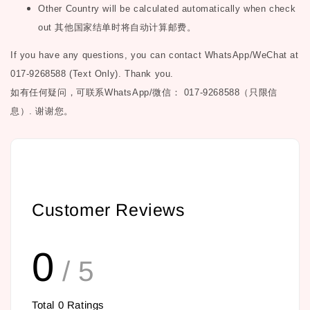
Other Country will be calculated automatically when check
out
其他国家结单时将自动计算邮费。
If you have any questions, you can contact WhatsApp/WeChat at
017-9268588 (Text Only). Thank you.
如有任何疑问，可联系
WhatsApp/微信： 017-9268588（只限信
息）.
谢谢您。
Customer Reviews
0
/ 5
Total
0
Ratings