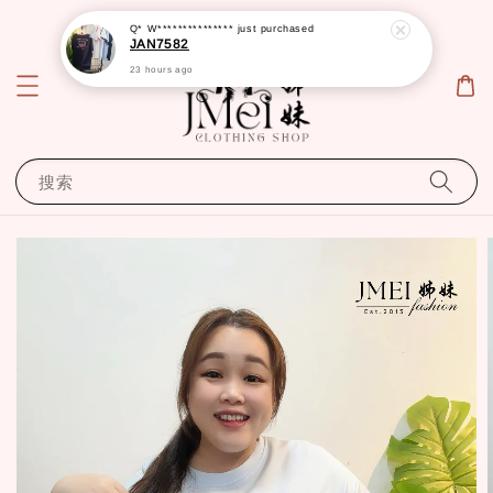
Q* W***************
just purchased
JAN7582
23 hours ago
搜索