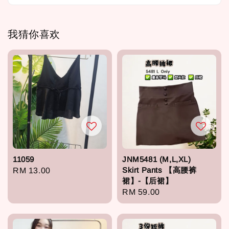
我猜你喜欢
11059
JNM5481 (M,L,XL)
Skirt Pants 【高腰裤
Regular
RM 13.00
裙】-【后裙】
price
Regular
RM 59.00
price