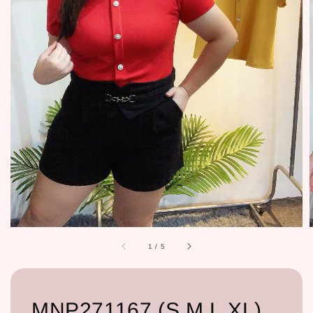
1
/
5
MNP271167 (S,M,L,XL)