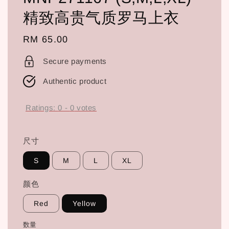
精致高贵气质罗马上衣
Regular
RM 65.00
price
Secure payments
Authentic product
Ratings:
0
-
0
votes
尺寸
S
M
L
XL
颜色
Red
Yellow
数量