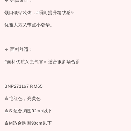
🔹 亮点设计：
领口镶钻装饰，#瞬间提升精致感✨
优雅大方又带点小奢华。
🔹 面料舒适：
#面料优质又贵气🧚♀ 适合很多场合✌
BNP271167 RM65
🔺艳红色，亮黄色
🔺S 适合胸围92cm以下
🔺M适合胸围98cm以下