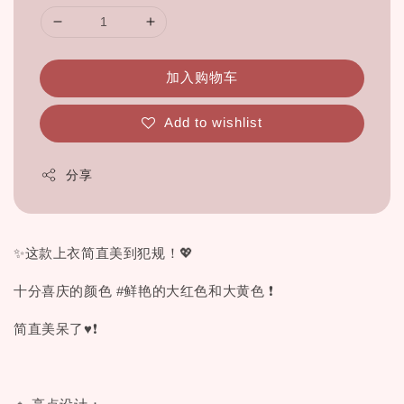
加入购物车
Add to wishlist
分享
✨这款上衣简直美到犯规！💖
十分喜庆的颜色 #鲜艳的大红色和大黄色 ❗
简直美呆了♥❗