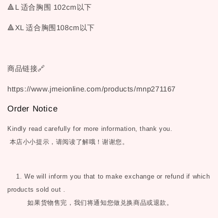
🔺L 适合胸围 102cm以下
🔺XL 适合胸围108cm以下
商品链接🔗
https://www.jmeionline.com/products/mnp271167
Order Notice
Kindly read carefully for more information, thank you.
本店小小提示，请阅读了解哦！谢谢您。
1. We will inform you that to make exchange or refund if which
products sold out .
如果货物售完，我们将通知您做兑换商品或退款。