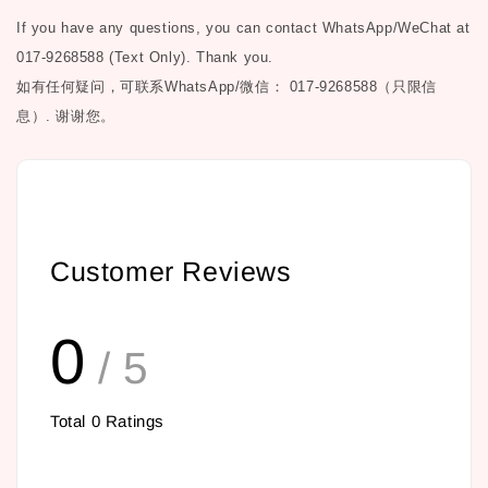
If you have any questions, you can contact WhatsApp/WeChat at
017-9268588 (Text Only). Thank you.
如有任何疑问，可联系
WhatsApp/微信： 017-9268588（只限信
息）.
谢谢您。
Customer Reviews
0
/ 5
Total
0
Ratings