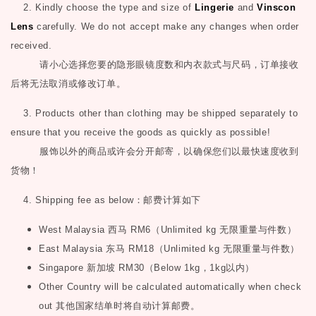
2. Kindly choose the type and size of
Lingerie
and
Vinscon
Lens
carefully. We do not accept make any changes when order
received.
请小心选择您要的隐形眼镜度数和内衣款式与尺码，订单接收
后将无法取消或修改订单。
3. Products other than clothing may be shipped separately to
ensure that you receive the goods as quickly as possible!
服饰以外的商品或许会分开邮寄，以确保您们以最快速度收到
货物！
4. Shipping fee as below
：邮费计算如下
West Malaysia
西马
RM6
（
Unlimited kg
无限重量与件数）
East Malaysia
东马
RM18
（
Unlimited kg
无限重量与件数）
Singapore
新加坡
RM30
（
Below 1kg
，
1kg
以内）
Other Country will be calculated automatically when check
out
其他国家结单时将自动计算邮费。