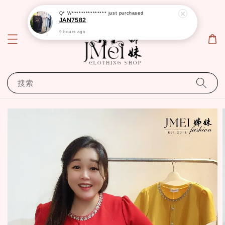
Q* W***************
just purchased
JAN7582
9 hours ago
搜索