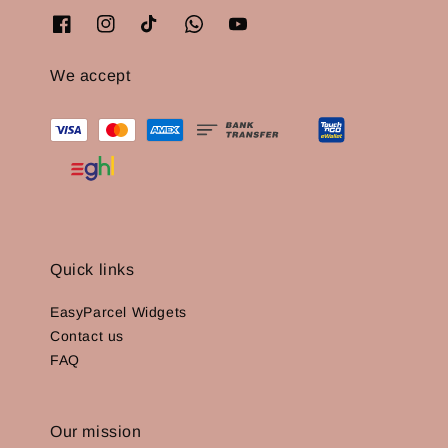
We accept
Quick links
EasyParcel Widgets
Contact us
FAQ
Our mission