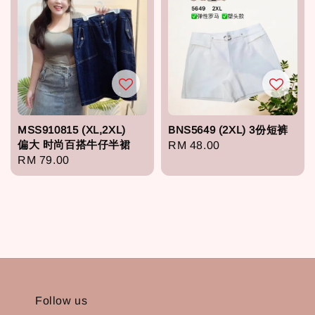
MSS910815 (XL,2XL)
BNS5649 (2XL) 3份短裤
偏大 时尚百搭牛仔半裙
Regular
RM 48.00
Regular
RM 79.00
price
price
Follow us