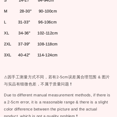
S 24-27" 84-94cm
M 28-30" 90-100cm
L 31-33" 96-106cm
XL 34-36" 102-112cm
2XL 37-39" 108-118cm
3XL 40-42" 114-124cm
⚠因手工测量方式不同，若有2-5cm误差属合理范围 & 图片
与实品有细微色差，不属于质量问题 ❗
Due to different manual measurement methods, if there is
a 2-5cm error, it is a reasonable range & there is a slight
color difference between the picture and the actual
product, which is not a quality problem ❗