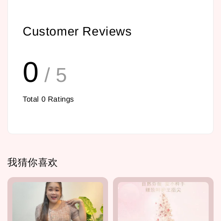
Customer Reviews
0
/ 5
Total
0
Ratings
我猜你喜欢