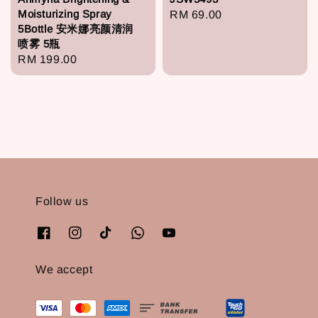
Moisturizing Spray
Regular
RM 69.00
5Bottle 安米娜亮颜清润
price
喷雾 5瓶
Regular
RM 199.00
price
Follow us
We accept