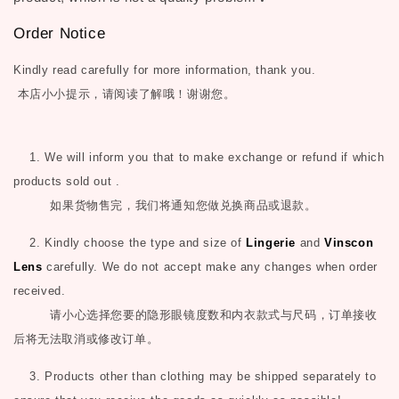
Order Notice
Kindly read carefully for more information, thank you.
本店小小提示，请阅读了解哦！谢谢您。
1. We will inform you that to make exchange or refund if which
products sold out .
如果货物售完，我们将通知您做兑换商品或退款。
2. Kindly choose the type and size of
Lingerie
and
Vinscon
Lens
carefully. We do not accept make any changes when order
received.
请小心选择您要的隐形眼镜度数和内衣款式与尺码，订单接收
后将无法取消或修改订单。
3. Products other than clothing may be shipped separately to