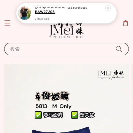
C*** W***************
just purchased
BAW27205
3 days ago
搜索