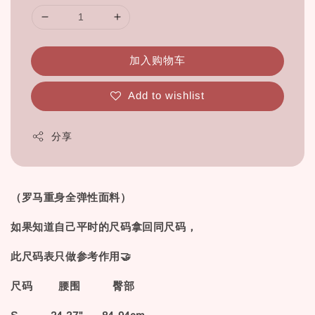
加入购物车
Add to wishlist
分享
（罗马重身全弹性面料）
如果知道自己平时的尺码拿回同尺码，
此尺码表只做参考作用🤝
尺码 腰围 臀部