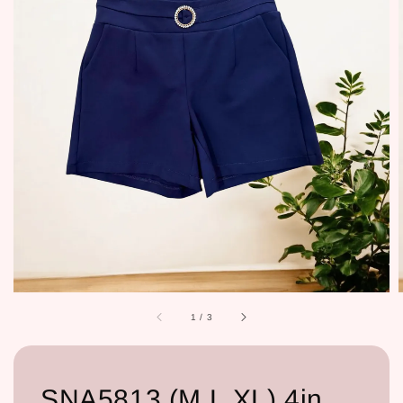
1
/
3
SNA5813 (M,L,XL) 4in