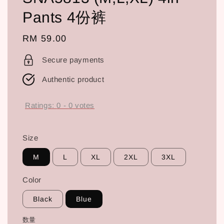
Pants 4份裤
Regular
RM 59.00
price
Secure payments
Authentic product
Ratings:
0
-
0
votes
Size
M
L
XL
2XL
3XL
Color
Black
Blue
数量