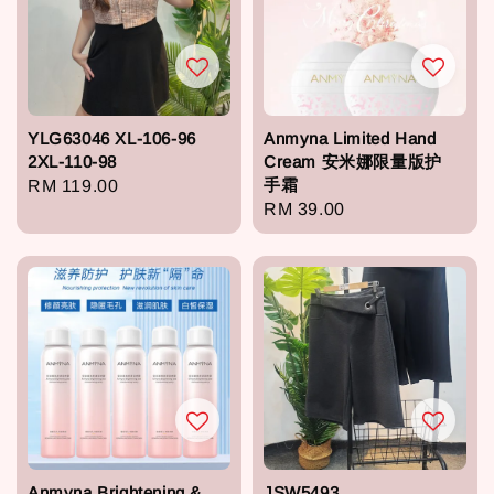
YLG63046 XL-106-96
Anmyna Limited Hand
2XL-110-98
Cream 安米娜限量版护
手霜
Regular
RM 119.00
Regular
RM 39.00
price
price
Anmyna Brightening &
JSW5493