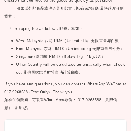
ensure that you receive the goods as quickly as possible!
服饰以外的商品或许会分开邮寄，以确保您们以最快速度收到
货物！
4. Shipping fee as below
：邮费计算如下
West Malaysia
西马
RM6
（
Unlimited kg
无限重量与件数）
East Malaysia
东马
RM18
（
Unlimited kg
无限重量与件数）
Singapore
新加坡
RM30
（
Below 1kg
，
1kg
以内）
Other Country will be calculated automatically when check
out
其他国家结单时将自动计算邮费。
If you have any questions, you can contact WhatsApp/WeChat at
017-9268588 (Text Only). Thank you.
如有任何疑问，可联系
WhatsApp/微信： 017-9268588（只限信
息）.
谢谢您。