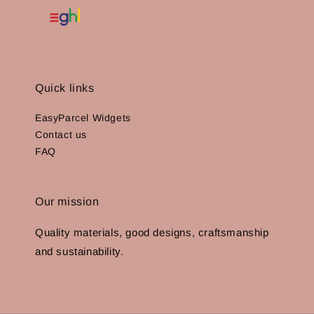
Quick links
EasyParcel Widgets
Contact us
FAQ
Our mission
Quality materials, good designs, craftsmanship
and sustainability.