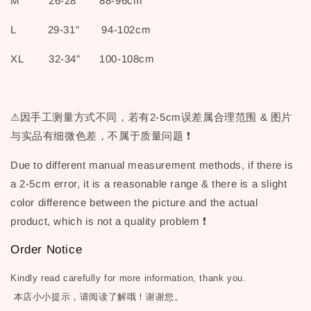
M 26-28" 88-96cm
L 29-31" 94-102cm
XL 32-34" 100-108cm
⚠因手工测量方式不同，若有2-5cm误差属合理范围 & 图片
与实品有细微色差，不属于质量问题 ❗
Due to different manual measurement methods, if there is
a 2-5cm error, it is a reasonable range & there is a slight
color difference between the picture and the actual
product, which is not a quality problem ❗
Order Notice
Kindly read carefully for more information, thank you.
本店小小提示，请阅读了解哦！谢谢您。