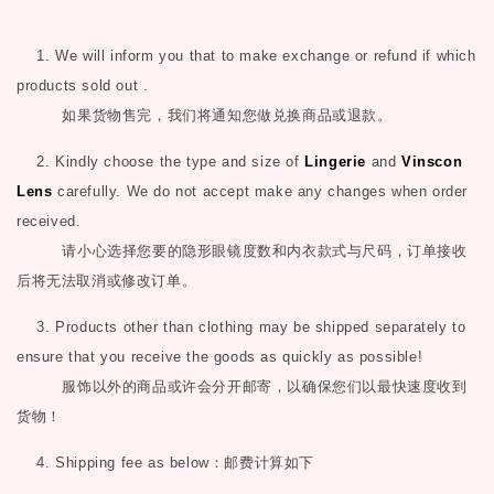
1. We will inform you that to make exchange or refund if which
products sold out .
如果货物售完，我们将通知您做兑换商品或退款。
2. Kindly choose the type and size of
Lingerie
and
Vinscon
Lens
carefully. We do not accept make any changes when order
received.
请小心选择您要的隐形眼镜度数和内衣款式与尺码，订单接收
后将无法取消或修改订单。
3. Products other than clothing may be shipped separately to
ensure that you receive the goods as quickly as possible!
服饰以外的商品或许会分开邮寄，以确保您们以最快速度收到
货物！
4. Shipping fee as below
：邮费计算如下