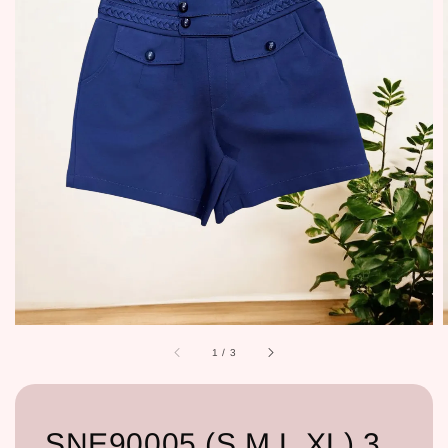
1
/
3
SNE90005 (S,M,L,XL) 3