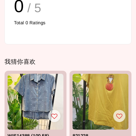
0
/ 5
Total
0
Ratings
我猜你喜欢
WIS14388 (100,58)
821228