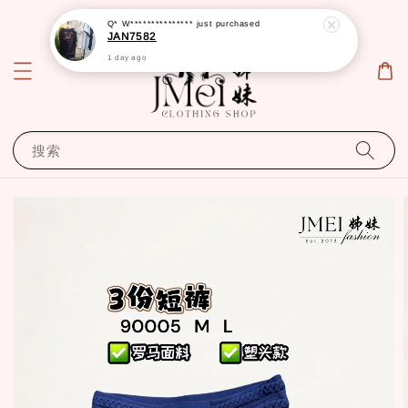
Q* W***************
just purchased
JAN7582
1 day ago
搜索