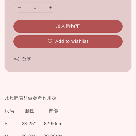
加入购物车
Add to wishlist
分享
此尺码表只做参考作用🤝
尺码 腰围 臀部
S 23-25" 82-90cm