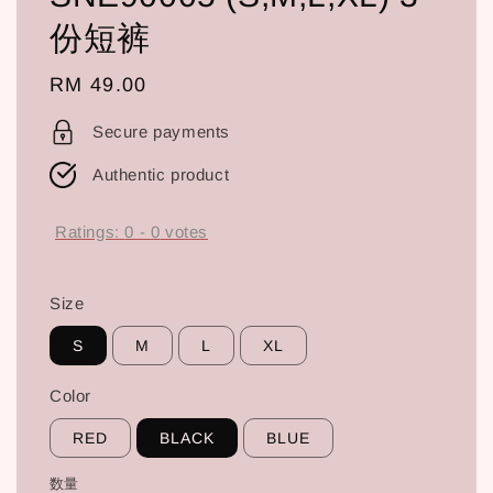
份短裤
Regular
RM 49.00
price
Secure payments
Authentic product
Ratings:
0
-
0
votes
Size
S
M
L
XL
Color
RED
BLACK
BLUE
数量