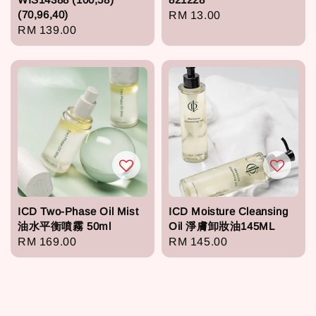
(70,96,40)
Regular
RM 13.00
Regular
RM 139.00
price
price
ICD Two-Phase Oil Mist
ICD Moisture Cleansing
油水平衡噴霧 50ml
Oil 淨膚卸妝油145ML
Regular
RM 169.00
Regular
RM 145.00
price
price