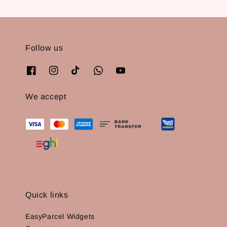
Follow us
We accept
Quick links
EasyParcel Widgets