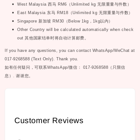
West Malaysia
西马
RM6
（
Unlimited kg
无限重量与件数）
East Malaysia
东马
RM18
（
Unlimited kg
无限重量与件数）
Singapore
新加坡
RM30
（
Below 1kg
，
1kg
以内）
Other Country will be calculated automatically when check
out
其他国家结单时将自动计算邮费。
If you have any questions, you can contact WhatsApp/WeChat at
017-9268588 (Text Only). Thank you.
如有任何疑问，可联系
WhatsApp/微信： 017-9268588（只限信
息）.
谢谢您。
Customer Reviews