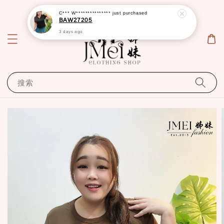
C*** W***************
just purchased
BAW27205
3 days ago
搜索