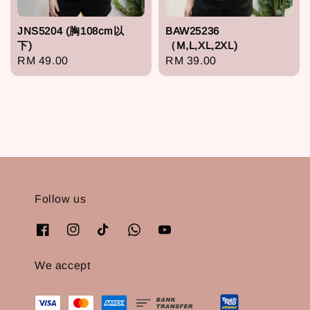
JNS5204 (胸108cm以
BAW25236
下)
（M,L,XL,2XL)
Regular
RM 49.00
Regular
RM 39.00
price
price
Follow us
We accept