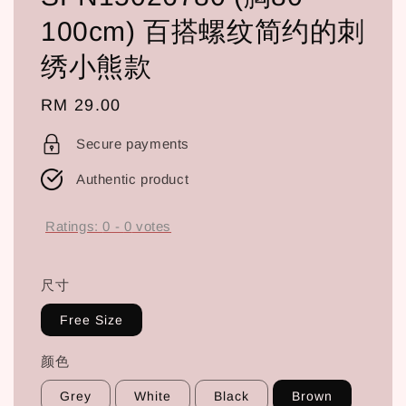
100cm) 百搭螺纹简约的刺
绣小熊款
Regular
RM 29.00
price
Secure payments
Authentic product
Ratings:
0
-
0
votes
尺寸
Free Size
颜色
Grey
White
Black
Brown