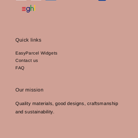
Quick links
EasyParcel Widgets
Contact us
FAQ
Our mission
Quality materials, good designs, craftsmanship
and sustainability.