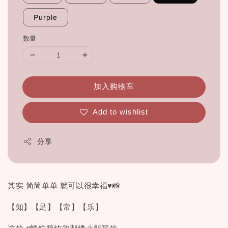
Purple
数量
加入购物车
Add to wishlist
分享
其实 简简单单 就可以很幸福♥📸
【知】【足】【常】【乐】