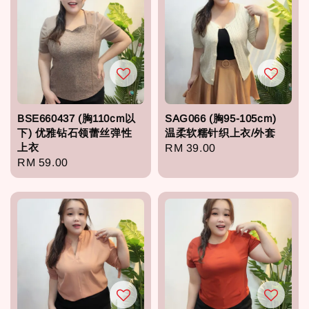
BSE660437 (胸110cm以
SAG066 (胸95-105cm)
下) 优雅钻石领蕾丝弹性
温柔软糯针织上衣/外套
上衣
Regular
RM 39.00
Regular
RM 59.00
price
price