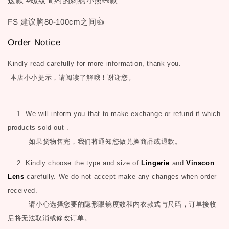
这款 #螺纹简约的刺绣小熊🧸款
FS 建议胸80-100cm之间👍
Order Notice
Kindly read carefully for more information, thank you.
本店小小提示，请阅读了解哦！谢谢您。
1. We will inform you that to make exchange or refund if which
products sold out .
如果货物售完，我们将通知您做兑换商品或退款。
2. Kindly choose the type and size of
Lingerie
and
Vinscon
Lens
carefully. We do not accept make any changes when order
received.
请小心选择您要的隐形眼镜度数和内衣款式与尺码，订单接收
后将无法取消或修改订单。