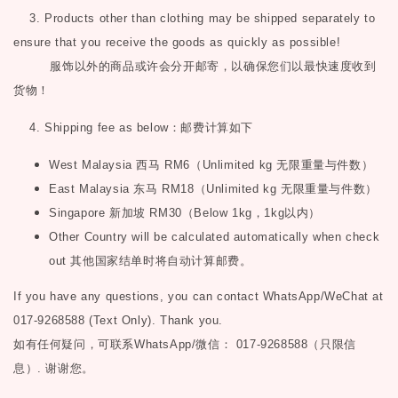
3. Products other than clothing may be shipped separately to
ensure that you receive the goods as quickly as possible!
服饰以外的商品或许会分开邮寄，以确保您们以最快速度收到
货物！
4. Shipping fee as below
：邮费计算如下
West Malaysia
西马
RM6
（
Unlimited kg
无限重量与件数）
East Malaysia
东马
RM18
（
Unlimited kg
无限重量与件数）
Singapore
新加坡
RM30
（
Below 1kg
，
1kg
以内）
Other Country will be calculated automatically when check
out
其他国家结单时将自动计算邮费。
If you have any questions, you can contact WhatsApp/WeChat at
017-9268588 (Text Only). Thank you.
如有任何疑问，可联系
WhatsApp/微信： 017-9268588（只限信
息）.
谢谢您。