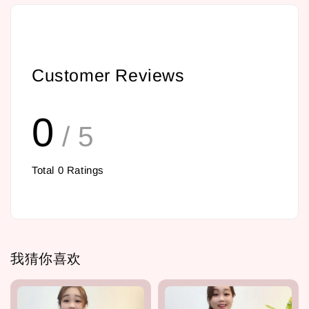
Customer Reviews
0
/ 5
Total
0
Ratings
我猜你喜欢