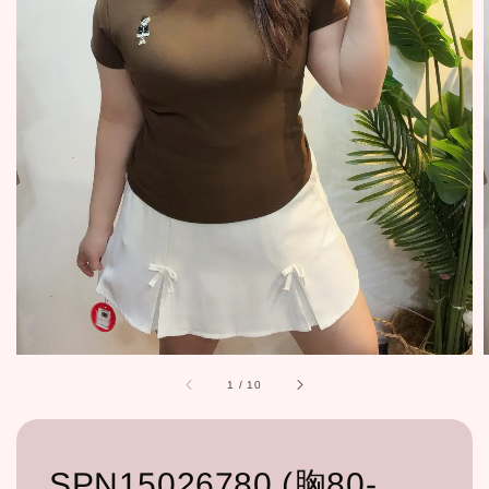
1
/
10
SPN15026780 (胸80-