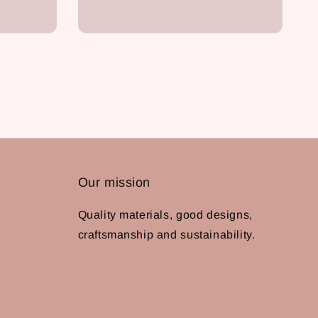
Our mission
Quality materials, good designs,
craftsmanship and sustainability.