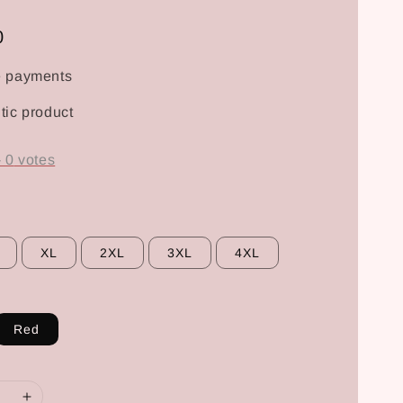
0
e payments
tic product
-
0
votes
XL
2XL
3XL
4XL
Red