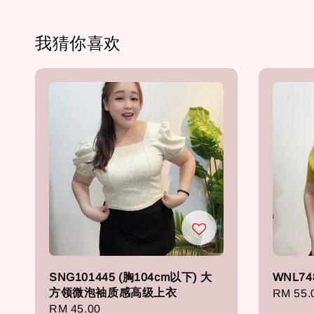
我猜你喜欢
SNG101445 (胸104cm以下) 大
WNL74
方领微泡袖质感高级上衣
Regula
RM 55.
Regular
RM 45.00
price