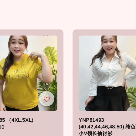
85 （4XL,5XL)
YNP81493
(40,42,44,46,48,50) 
r
00
小V领长袖衬衫