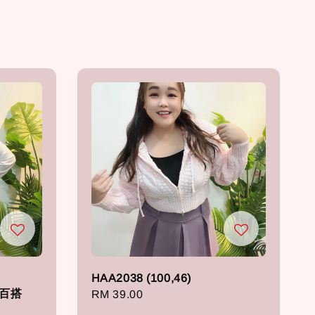
HAA2038 (100,46)
纯色百搭
Regular
RM 39.00
price