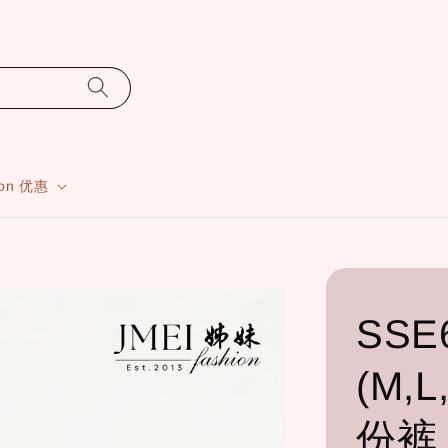
ion 优惠
SSE
(M,L
份裤