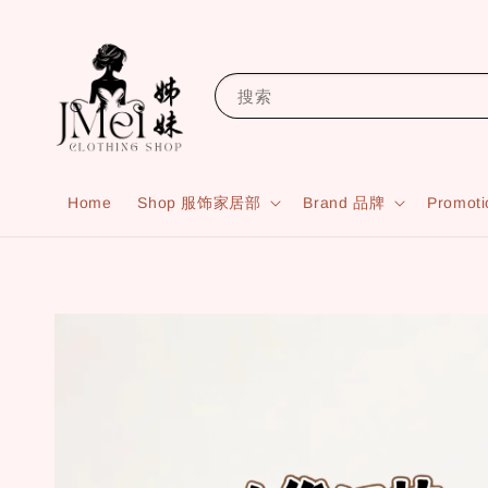
搜索
Home
Shop 服饰家居部
Brand 品牌
Promot