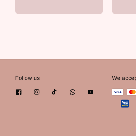
price
Follow us
We acce