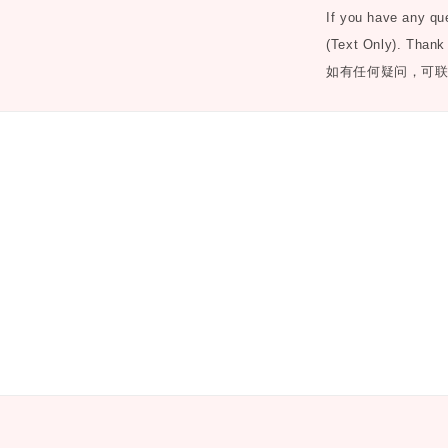
If you have any q
(Text Only). Thank
如有任何疑问，可