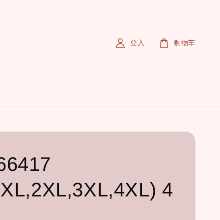
登入
购物车
66417
,XL,2XL,3XL,4XL) 4