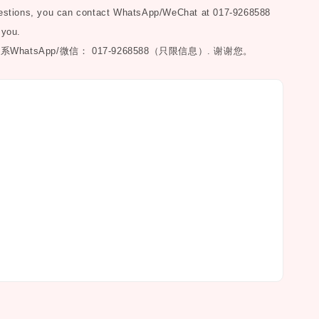
uestions, you can contact WhatsApp/WeChat at 017-9268588
 you.
联系
WhatsApp/微信： 017-9268588（只限信息）.
谢谢您。