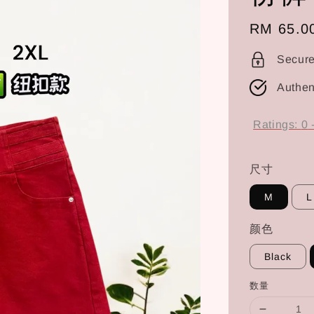
Regular
RM 65.0
price
Secur
Authen
Ratings:
0
尺寸
M
L
颜色
Black
数量