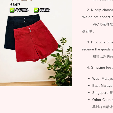
2. Kindly choose 
We do not accept 
请小心选择
改订单。
3. Products other 
receive the goods 
服饰以外的
4. Shipping fee 
West Malay
East Malays
Singapore
新
Other Countr
单时将自动计