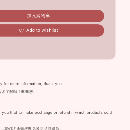
加入购物车
Add to wishlist
ly for more information, thank you.
阅读了解哦！谢谢您。
you that to make exchange or refund if which products sold
完，我们将通知您做兑换商品或退款。