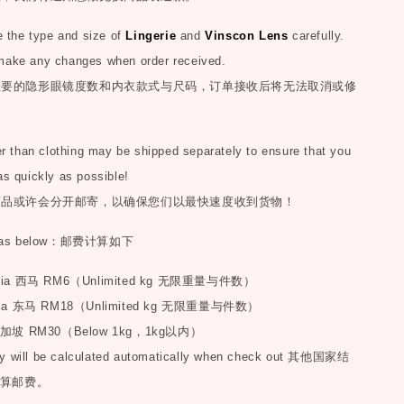
the type and size of
Lingerie
and
Vinscon Lens
carefully.
make any changes when order received.
您要的隐形眼镜度数和内衣款式与尺码，订单接收后将无法取消或修
than clothing may be shipped separately to ensure that you
as quickly as possible!
商品或许会分开邮寄，以确保您们以最快速度收到货物！
as below
：邮费计算如下
sia
西马
RM6
（
Unlimited kg
无限重量与件数）
ia
东马
RM18
（
Unlimited kg
无限重量与件数）
加坡
RM30
（
Below 1kg
，
1kg
以内）
y will be calculated automatically when check out
其他国家结
算邮费。