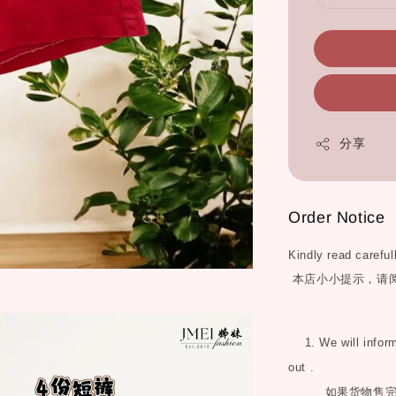
分享
Order Notice
Kindly read careful
本店小小提示，请
1. We will inform 
out .
如果货物售