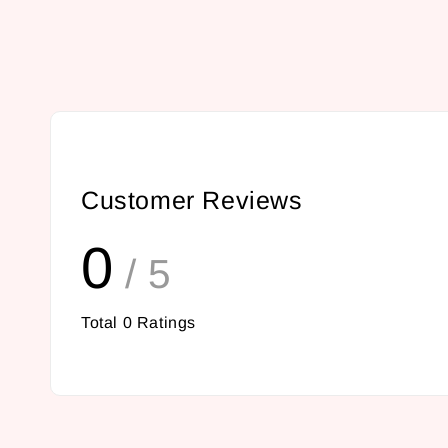
Customer Reviews
0
/ 5
Total
0
Ratings