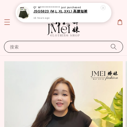
Q* W***************
just purchased
JSG5823 (M,L,XL,3XL) 高腰短裤
16 hours ago
搜索