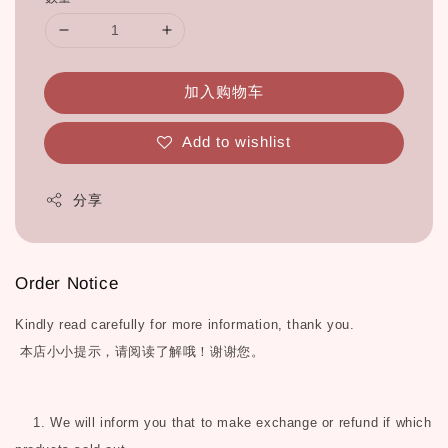
加入购物车
Add to wishlist
分享
Order Notice
Kindly read carefully for more information, thank you.
本店小小提示，请阅读了解哦！谢谢您。
1. We will inform you that to make exchange or refund if which