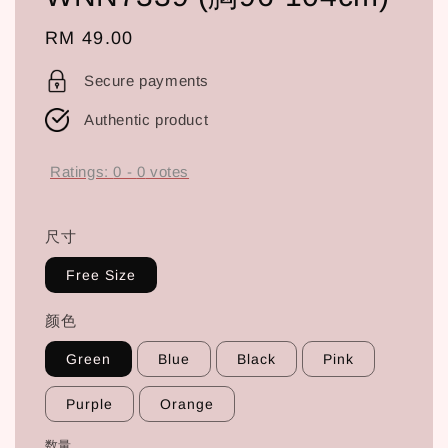
Regular
RM 49.00
price
Secure payments
Authentic product
Ratings:
0
-
0
votes
尺寸
Free Size
颜色
Green
Blue
Black
Pink
Purple
Orange
数量