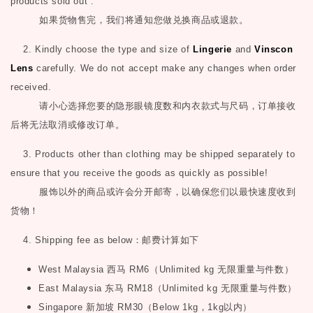
products sold out .
如果货物售完，我们将通知您做兑换商品或退款。
2. Kindly choose the type and size of
Lingerie
and
Vinscon
Lens
carefully. We do not accept make any changes when order
received.
请小心选择您要的隐形眼镜度数和内衣款式与尺码，订单接收
后将无法取消或修改订单。
3. Products other than clothing may be shipped separately to
ensure that you receive the goods as quickly as possible!
服饰以外的商品或许会分开邮寄，以确保您们以最快速度收到
货物！
4. Shipping fee as below
：邮费计算如下
West Malaysia
西马
RM6
（
Unlimited kg
无限重量与件数）
East Malaysia
东马
RM18
（
Unlimited kg
无限重量与件数）
Singapore
新加坡
RM30
（
Below 1kg
，
1kg
以内）