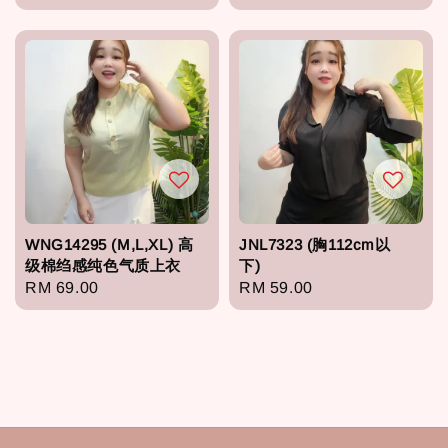
price
price
WNG14295 (M,L,XL) 高
JNL7323 (胸112cm以
级棉绉感纯色气质上衣
下)
Regular
RM 69.00
Regular
RM 59.00
price
price