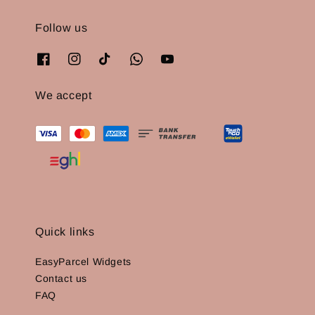
Follow us
We accept
Quick links
EasyParcel Widgets
Contact us
FAQ