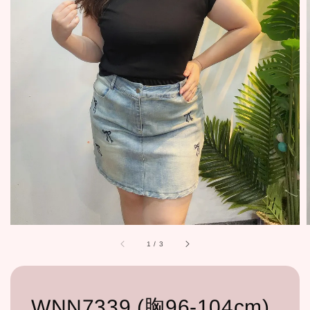
1
/
3
WNN7339 (胸96-104cm)