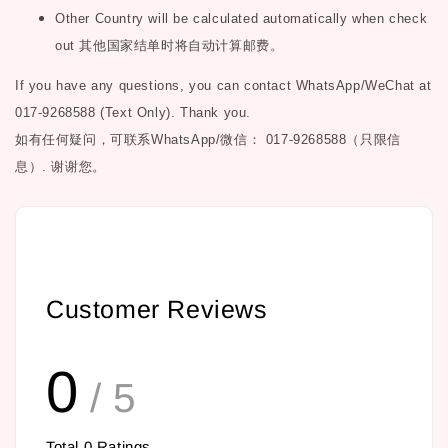
Other Country will be calculated automatically when check
out
其他国家结单时将自动计算邮费。
If you have any questions, you can contact WhatsApp/WeChat at
017-9268588 (Text Only). Thank you.
如有任何疑问，可联系
WhatsApp/微信： 017-9268588（只限信
息）.
谢谢您。
Customer Reviews
0
/ 5
Total
0
Ratings