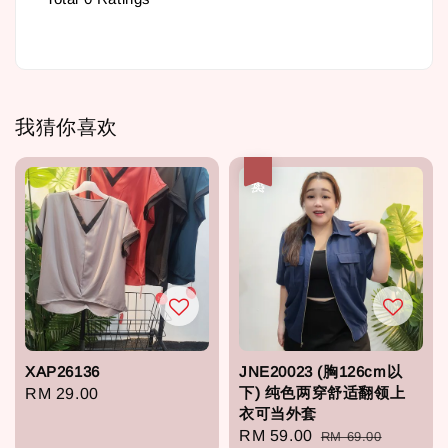
我猜你喜欢
热卖
XAP26136
JNE20023 (胸126cm以
下) 纯色两穿舒适翻领上
Regular
RM 29.00
衣可当外套
price
Sale
RM 59.00
Regular
RM 69.00