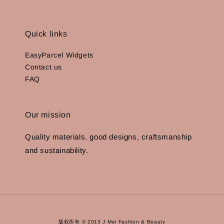
Quick links
EasyParcel Widgets
Contact us
FAQ
Our mission
Quality materials, good designs, craftsmanship
and sustainability.
版权所有 © 2013 J Mei Fashion & Beauty