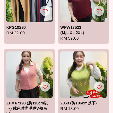
KPG10230
WPW13523
(M,L,XL,2XL)
Regular
RM 22.00
Regular
RM 59.00
price
price
ZPM67193 (胸110cm以
2363 (胸106cm以下)
下) 纯色时尚毛呢V领马
Regular
RM 13.00