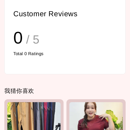
Customer Reviews
0
/ 5
Total
0
Ratings
我猜你喜欢