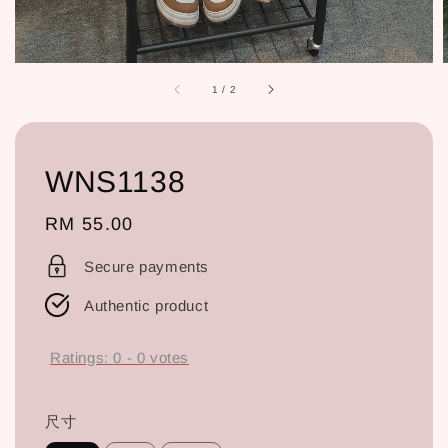
1
/
2
WNS1138
Regular
RM 55.00
price
Secure payments
Authentic product
Ratings:
0
-
0
votes
尺寸