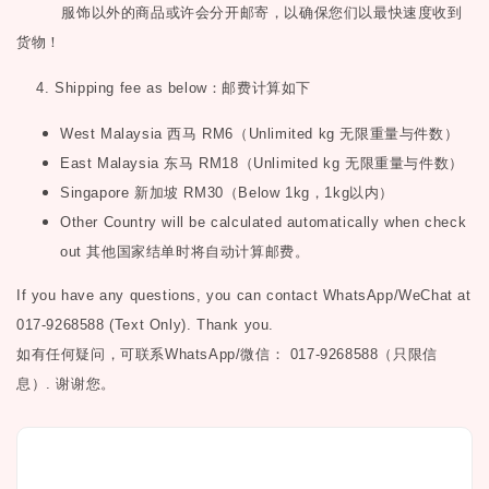
服饰以外的商品或许会分开邮寄，以确保您们以最快速度收到
货物！
4. Shipping fee as below
：邮费计算如下
West Malaysia
西马
RM6
（
Unlimited kg
无限重量与件数）
East Malaysia
东马
RM18
（
Unlimited kg
无限重量与件数）
Singapore
新加坡
RM30
（
Below 1kg
，
1kg
以内）
Other Country will be calculated automatically when check
out
其他国家结单时将自动计算邮费。
If you have any questions, you can contact WhatsApp/WeChat at
017-9268588 (Text Only). Thank you.
如有任何疑问，可联系
WhatsApp/微信： 017-9268588（只限信
息）.
谢谢您。