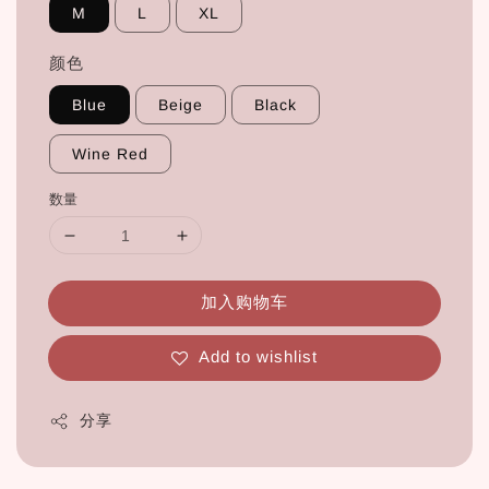
M
L
XL
颜色
Blue
Beige
Black
Wine Red
数量
加入购物车
Add to wishlist
分享