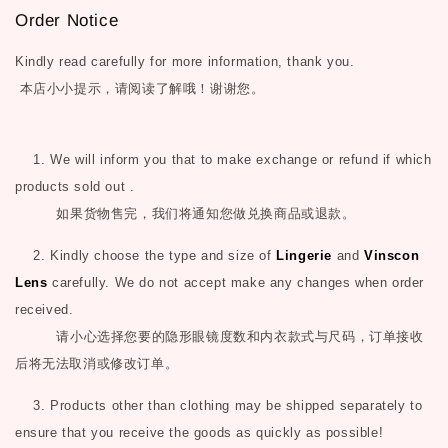
Order Notice
Kindly read carefully for more information, thank you.
本店小小提示，请阅读了解哦！谢谢您。
1. We will inform you that to make exchange or refund if which
products sold out .
如果货物售完，我们将通知您做兑换商品或退款。
2. Kindly choose the type and size of
Lingerie
and
Vinscon
Lens
carefully. We do not accept make any changes when order
received.
请小心选择您要的隐形眼镜度数和内衣款式与尺码，订单接收
后将无法取消或修改订单。
3. Products other than clothing may be shipped separately to
ensure that you receive the goods as quickly as possible!