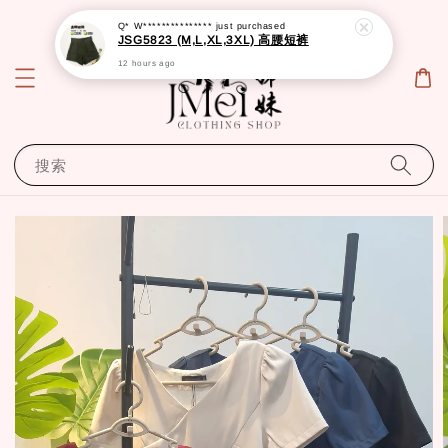
Q* W***************
just purchased
JSG5823 (M,L,XL,3XL) 高腰短裤
12 hours ago
搜索