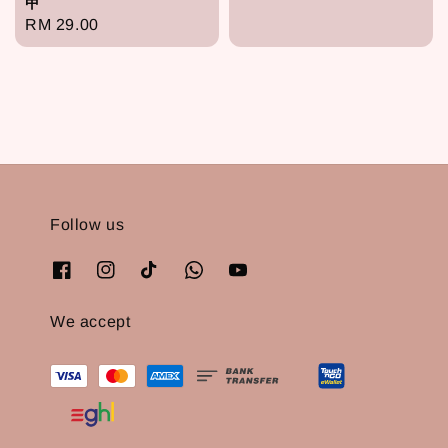
甲
price
Regular
RM 29.00
price
Follow us
We accept