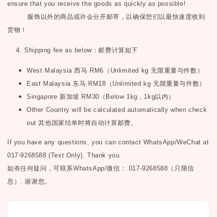
ensure that you receive the goods as quickly as possible!
服饰以外的商品或许会分开邮寄，以确保您们以最快速度收到
货物！
4. Shipping fee as below
：邮费计算如下
West Malaysia
西马
RM6
（
Unlimited kg
无限重量与件数）
East Malaysia
东马
RM18
（
Unlimited kg
无限重量与件数）
Singapore
新加坡
RM30
（
Below 1kg
，
1kg
以内）
Other Country will be calculated automatically when check
out
其他国家结单时将自动计算邮费。
If you have any questions, you can contact WhatsApp/WeChat at
017-9268588 (Text Only). Thank you.
如有任何疑问，可联系
WhatsApp/微信： 017-9268588（只限信
息）.
谢谢您。