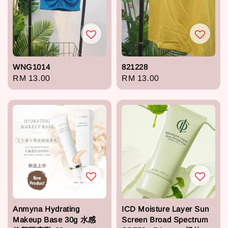
WNG1014
821228
Regular
RM 13.00
Regular
RM 13.00
price
price
Anmyna Hydrating
ICD Moisture Layer Sun
Makeup Base 30g 水感
Screen Broad Spectrum