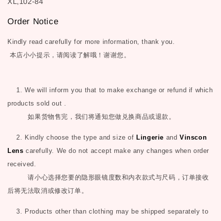
XL,102-84
Order Notice
Kindly read carefully for more information, thank you.
本店小小提示，请阅读了解哦！谢谢您。
1. We will inform you that to make exchange or refund if which
products sold out .
如果货物售完，我们将通知您做兑换商品或退款。
2. Kindly choose the type and size of
Lingerie
and
Vinscon
Lens
carefully. We do not accept make any changes when order
received.
请小心选择您要的隐形眼镜度数和内衣款式与尺码，订单接收
后将无法取消或修改订单。
3. Products other than clothing may be shipped separately to