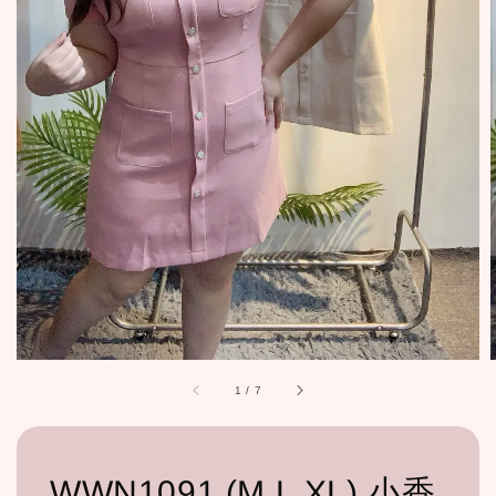
1
/
7
WWN1091 (M,L,XL) 小香