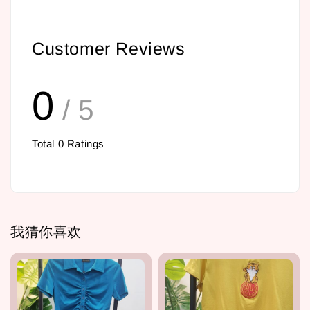
Customer Reviews
0
/ 5
Total
0
Ratings
我猜你喜欢