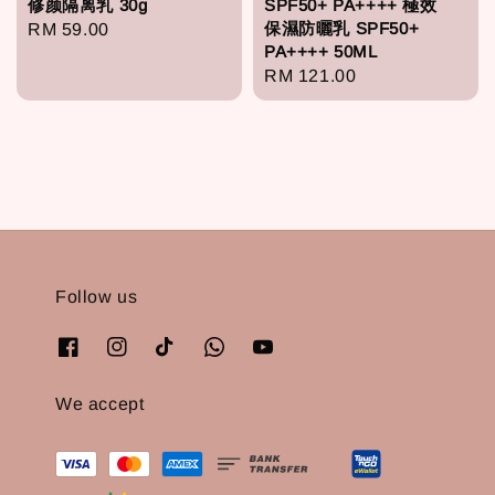
修颜隔离乳 30g
SPF50+ PA++++ 極效
保濕防曬乳 SPF50+
Regular
RM 59.00
PA++++ 50ML
price
Regular
RM 121.00
price
Follow us
We accept