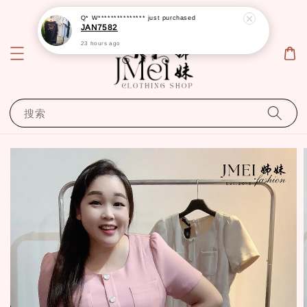
Q* W***************
just purchased
JAN7582
23 hours ago
搜索