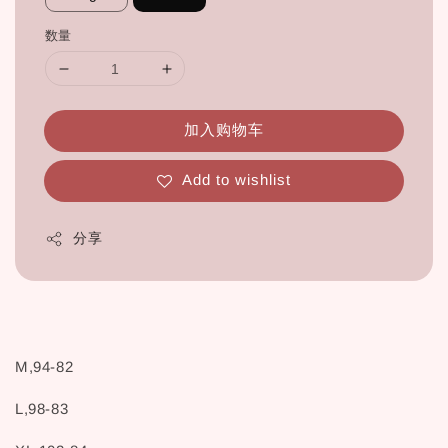
数量
加入购物车
Add to wishlist
分享
M,94-82
L,98-83