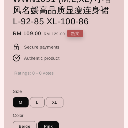
风名媛高品质显瘦连身裙
L-92-85 XL-100-86
Sale
RM 109.00
Regular
热卖
RM 129.00
price
price
Secure payments
Authentic product
Ratings:
0
-
0
votes
Size
M
L
XL
Color
Beige
Pink