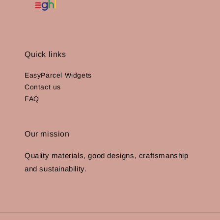
Quick links
EasyParcel Widgets
Contact us
FAQ
Our mission
Quality materials, good designs, craftsmanship
and sustainability.