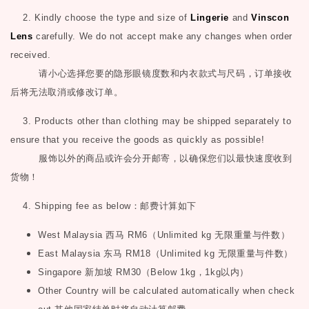
2. Kindly choose the type and size of
Lingerie
and
Vinscon
Lens
carefully. We do not accept make any changes when order
received.
请小心选择您要的隐形眼镜度数和内衣款式与尺码，订单接收
后将无法取消或修改订单。
3. Products other than clothing may be shipped separately to
ensure that you receive the goods as quickly as possible!
服饰以外的商品或许会分开邮寄，以确保您们以最快速度收到
货物！
4. Shipping fee as below
：邮费计算如下
West Malaysia
西马
RM6
（
Unlimited kg
无限重量与件数）
East Malaysia
东马
RM18
（
Unlimited kg
无限重量与件数）
Singapore
新加坡
RM30
（
Below 1kg
，
1kg
以内）
Other Country will be calculated automatically when check