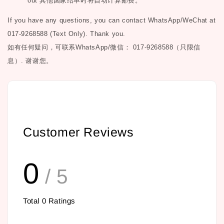
out
其他国家结单时将自动计算邮费。
If you have any questions, you can contact WhatsApp/WeChat at
017-9268588 (Text Only). Thank you.
如有任何疑问，可联系
WhatsApp/微信： 017-9268588（只限信
息）.
谢谢您。
Customer Reviews
0
/ 5
Total
0
Ratings