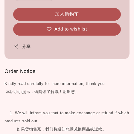
加入购物车
Add to wishlist
分享
Order Notice
Kindly read carefully for more information, thank you.
本店小小提示，请阅读了解哦！谢谢您。
1. We will inform you that to make exchange or refund if which
products sold out .
如果货物售完，我们将通知您做兑换商品或退款。