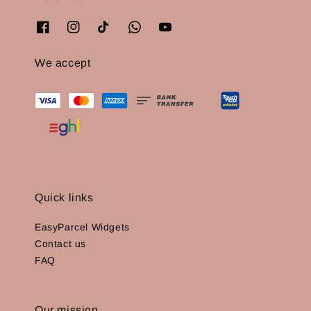
We accept
Quick links
EasyParcel Widgets
Contact us
FAQ
Our mission