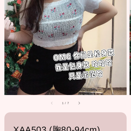
1
/
7
XAA503 (胸80-94cm)