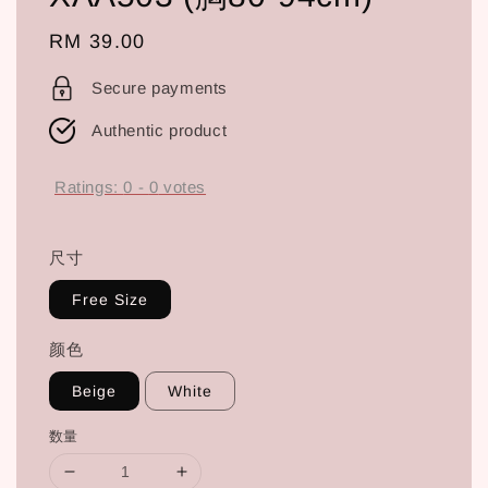
Regular
RM 39.00
price
Secure payments
Authentic product
Ratings:
0
-
0
votes
尺寸
Free Size
颜色
Beige
White
数量