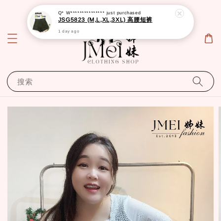
Q* W***************
just purchased
JSG5823 (M,L,XL,3XL) 高腰短裤
1 day ago
搜索