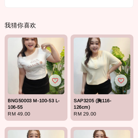
我猜你喜欢
BNG50003 M-100-53 L-
SAP3205 (胸116-
106-55
126cm)
Regular
RM 49.00
Regular
RM 29.00
price
price