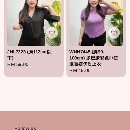
JNL7323 (胸112cm以
WNN7445 (胸90-
下)
100cm) 多巴胺彩色中短
版百搭优质上衣
Regular
RM 59.00
Regular
RM 49.00
price
price
Follow us