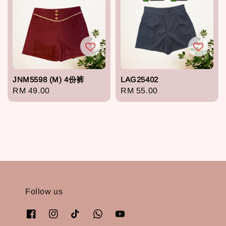
JNM5598 (M) 4份裤
LAG25402
Regular
RM 49.00
Regular
RM 55.00
price
price
Follow us