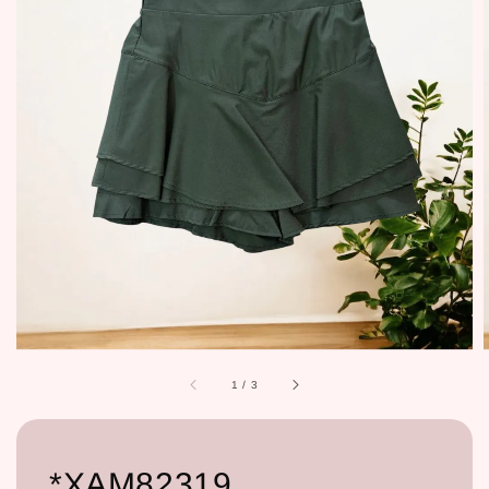
1
/
3
*XAM82319