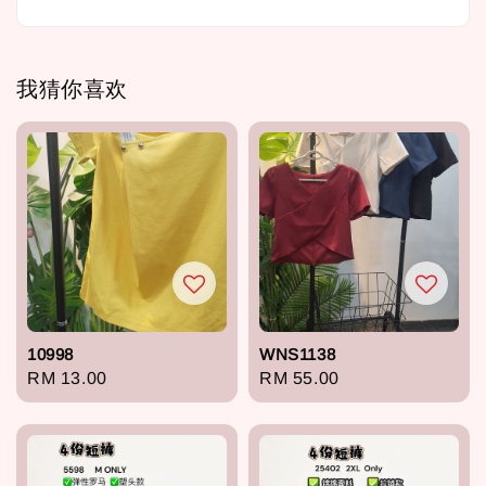
我猜你喜欢
10998
WNS1138
Regular
RM 13.00
Regular
RM 55.00
price
price