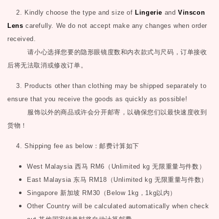
2. Kindly choose the type and size of
Lingerie
and
Vinscon
Lens
carefully. We do not accept make any changes when order
received.
请小心选择您要的隐形眼镜度数和内衣款式与尺码，订单接收
后将无法取消或修改订单。
3. Products other than clothing may be shipped separately to
ensure that you receive the goods as quickly as possible!
服饰以外的商品或许会分开邮寄，以确保您们以最快速度收到
货物！
4. Shipping fee as below
：邮费计算如下
West Malaysia
西马
RM6
（
Unlimited kg
无限重量与件数）
East Malaysia
东马
RM18
（
Unlimited kg
无限重量与件数）
Singapore
新加坡
RM30
（
Below 1kg
，
1kg
以内）
Other Country will be calculated automatically when check