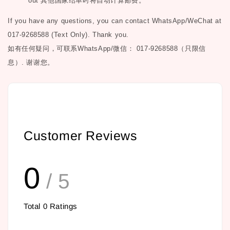
out
其他国家结单时将自动计算邮费。
If you have any questions, you can contact WhatsApp/WeChat at
017-9268588 (Text Only). Thank you.
如有任何疑问，可联系
WhatsApp/微信： 017-9268588（只限信
息）.
谢谢您。
Customer Reviews
0
/ 5
Total
0
Ratings