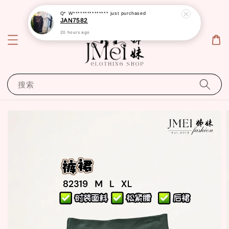
Q* W***************
just purchased
JAN7582
20 hours ago
搜索