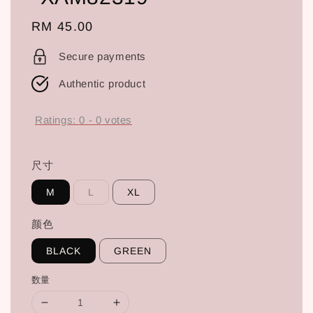
Regular
RM 45.00
price
Secure payments
Authentic product
Ratings:
0
-
0
votes
尺寸
M
L
XL
颜色
BLACK
GREEN
数量