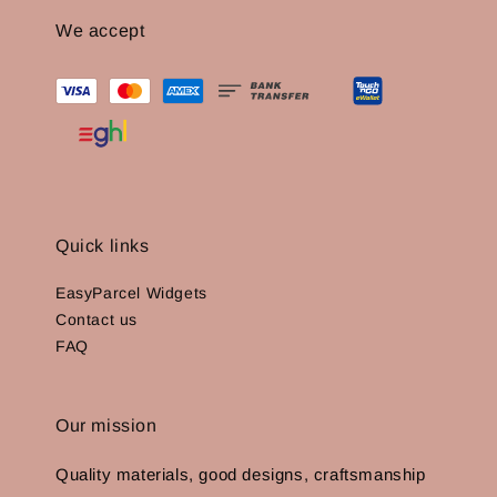
We accept
Quick links
EasyParcel Widgets
Contact us
FAQ
Our mission
Quality materials, good designs, craftsmanship