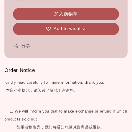
加入购物车
Add to wishlist
分享
Order Notice
Kindly read carefully for more information, thank you.
本店小小提示，请阅读了解哦！谢谢您。
1. We will inform you that to make exchange or refund if which
products sold out .
如果货物售完，我们将通知您做兑换商品或退款。