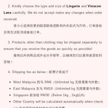
2. Kindly choose the type and size of
Lingerie
and
Vinscon
Lens
carefully. We do not accept make any changes when order
received.
请小心选择您要的隐形眼镜度数和内衣款式与尺码，订单接收
后将无法取消或修改订单。
3. Products other than clothing may be shipped separately to
ensure that you receive the goods as quickly as possible!
服饰以外的商品或许会分开邮寄，以确保您们以最快速度收到
货物！
4. Shipping fee as below
：邮费计算如下
West Malaysia
西马
RM6
（
Unlimited kg
无限重量与件数）
East Malaysia
东马
RM18
（
Unlimited kg
无限重量与件数）
Singapore
新加坡
RM30
（
Below 1kg
，
1kg
以内）
Other Country will be calculated automatically when check