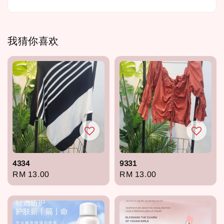
我猜你喜欢
4334
9331
Regular
RM 13.00
Regular
RM 13.00
price
price