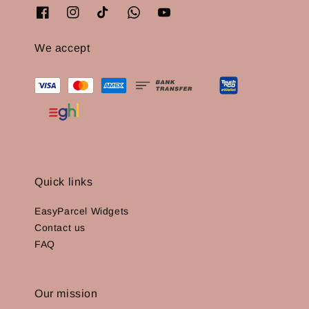
We accept
Quick links
EasyParcel Widgets
Contact us
FAQ
Our mission