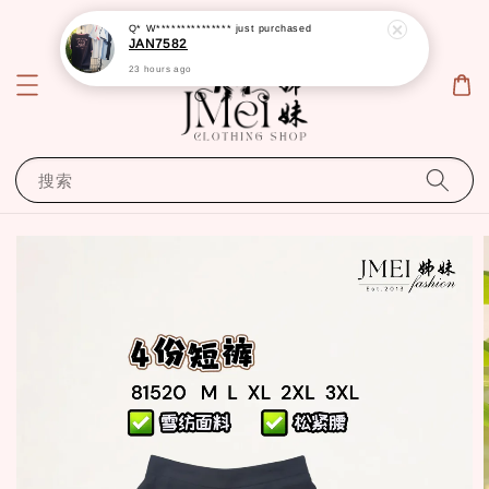
Q* W***************
just purchased
JAN7582
23 hours ago
搜索