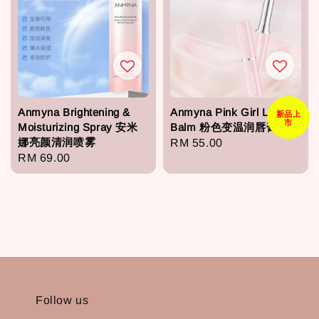
Anmyna Brightening &
Anmyna Pink Girl Lip
新品上
市
Moisturizing Spray 安米
Balm 粉色变温润唇膏
娜亮颜清润喷雾
Regular
RM 55.00
Regular
RM 69.00
price
price
Follow us