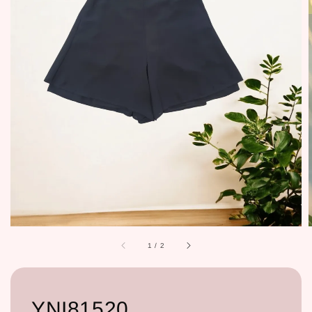
1
/
2
YNI81520