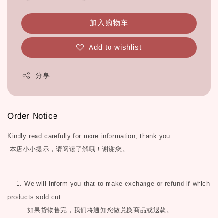
加入购物车
Add to wishlist
分享
Order Notice
Kindly read carefully for more information, thank you.
本店小小提示，请阅读了解哦！谢谢您。
1. We will inform you that to make exchange or refund if which
products sold out .
如果货物售完，我们将通知您做兑换商品或退款。