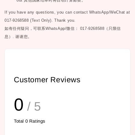
out
其他国家结单时将自动计算邮费。
If you have any questions, you can contact WhatsApp/WeChat at
017-9268588 (Text Only). Thank you.
如有任何疑问，可联系
WhatsApp/微信： 017-9268588（只限信
息）.
谢谢您。
Customer Reviews
0
/ 5
Total
0
Ratings