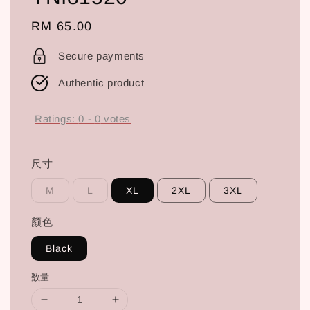
Regular
RM 65.00
price
Secure payments
Authentic product
Ratings:
0
-
0
votes
尺寸
M
L
XL
2XL
3XL
颜色
Black
数量