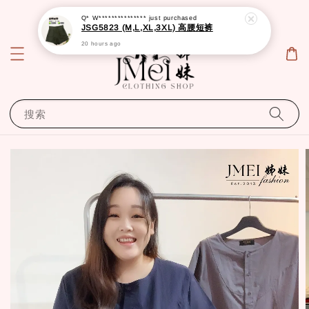
Q* W***************
just purchased
JSG5823 (M,L,XL,3XL) 高腰短裤
20 hours ago
搜索