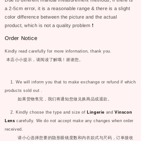
a 2-5cm error, it is a reasonable range & there is a slight
color difference between the picture and the actual
product, which is not a quality problem ❗
Order Notice
Kindly read carefully for more information, thank you.
本店小小提示，请阅读了解哦！谢谢您。
1. We will inform you that to make exchange or refund if which
products sold out .
如果货物售完，我们将通知您做兑换商品或退款。
2. Kindly choose the type and size of
Lingerie
and
Vinscon
Lens
carefully. We do not accept make any changes when order
received.
请小心选择您要的隐形眼镜度数和内衣款式与尺码，订单接收