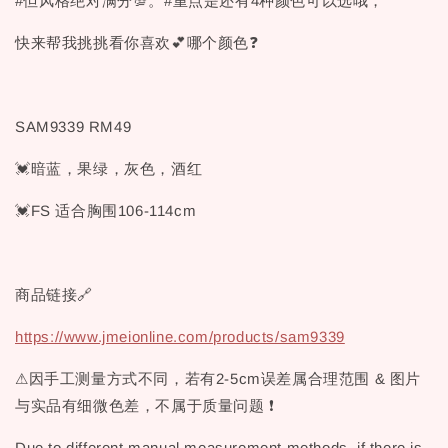
#但风格绝对满分💯。#重点是还有4种颜色可以选哦，
快来帮我挑挑看你喜欢💕哪个颜色❓
SAM9339 RM49
💓暗蓝，果绿，灰色，酒红
💓FS 适合胸围106-114cm
商品链接🔗
https://www.jmeionline.com/products/sam9339
⚠因手工测量方式不同，若有2-5cm误差属合理范围 & 图片
与实品有细微色差，不属于质量问题 ❗
Due to different manual measurement methods, if there is