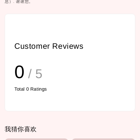
息）.
谢谢您。
Customer Reviews
0
/ 5
Total
0
Ratings
我猜你喜欢