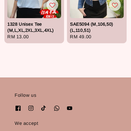
1328 Unisex Tee
SAE5094 (M,106,50)
(M,L,XL,2XL,3XL,4XL)
(L,110,51)
Regular
RM 13.00
Regular
RM 49.00
price
price
Follow us
We accept