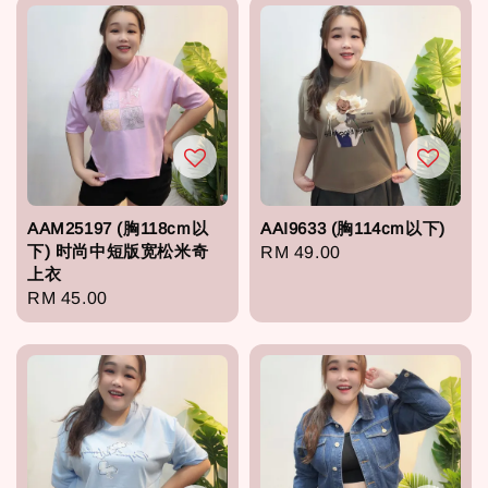
AAM25197 (胸118cm以
AAI9633 (胸114cm以下)
下) 时尚中短版宽松米奇
Regular
RM 49.00
上衣
price
Regular
RM 45.00
price