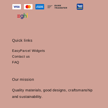
Quick links
EasyParcel Widgets
Contact us
FAQ
Our mission
Quality materials, good designs, craftsmanship
and sustainability.