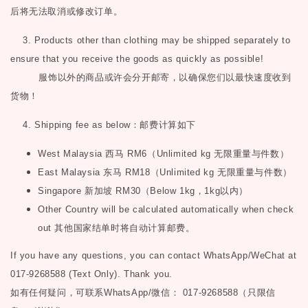
后将无法取消或修改订单。
3. Products other than clothing may be shipped separately to
ensure that you receive the goods as quickly as possible!
服饰以外的商品或许会分开邮寄，以确保您们以最快速度收到
货物！
4. Shipping fee as below
：邮费计算如下
West Malaysia
西马
RM6
（
Unlimited kg
无限重量与件数）
East Malaysia
东马
RM18
（
Unlimited kg
无限重量与件数）
Singapore
新加坡
RM30
（
Below 1kg
，
1kg
以内）
Other Country will be calculated automatically when check
out
其他国家结单时将自动计算邮费。
If you have any questions, you can contact WhatsApp/WeChat at
017-9268588 (Text Only). Thank you.
如有任何疑问，可联系
WhatsApp/微信： 017-9268588（只限信