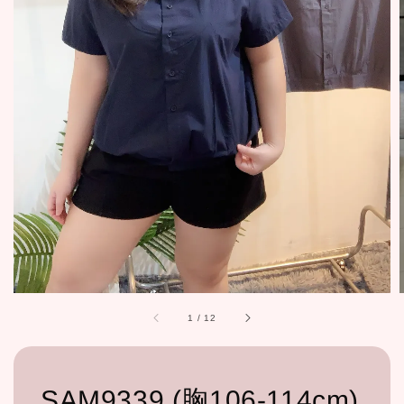
1
/
12
SAM9339 (胸106-114cm)