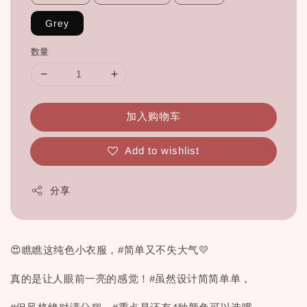
Grey
数量
加入购物车
Add to wishlist
分享
😍瞧瞧这纯色小衣服，#简单又不失大气💛
真的是让人眼前一亮的感觉！#虽然设计简简单单，