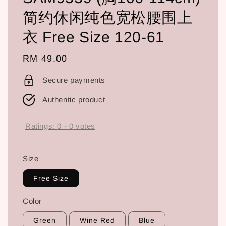
简约休闲纯色宽松腰围上
衣 Free Size 120-61
Regular
RM 49.00
price
Secure payments
Authentic product
Ratings:
0
-
0
votes
Size
Free Size
Color
Green
Wine Red
Blue