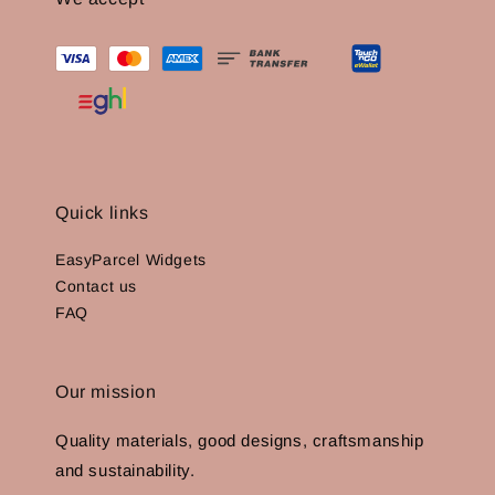
Quick links
EasyParcel Widgets
Contact us
FAQ
Our mission
Quality materials, good designs, craftsmanship
and sustainability.