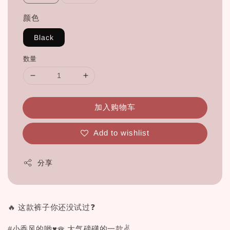
颜色
Black
数量
加入购物车
Add to wishlist
分享
🔥 这款裤子你还没试过❓
#小香风的哟♥🪭 大气磅礴的一款✌