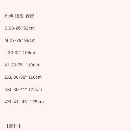
尺码 腰围 臀部
S 23-26" 92cm
M 27-29" 98cm
L 30-32" 104cm
XL 33-35" 110cm
2XL 36-38" 116cm
3XL 39-41" 122cm
4XL 41"-43" 128cm
【面料】