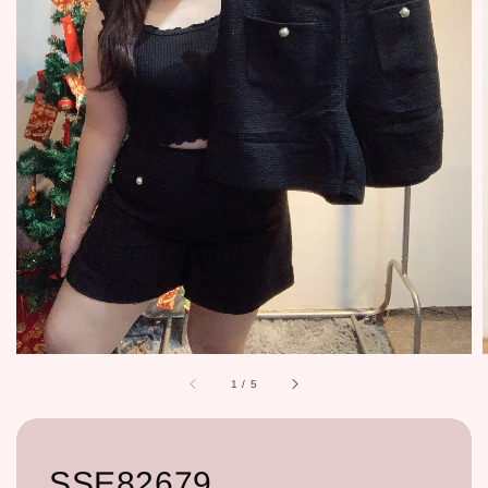
1
/
5
SSE82679