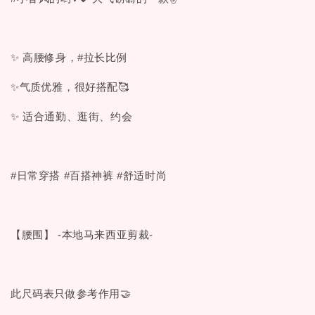
✨ 高腰修身，#拉长比例
✨气质优雅，很好搭配🥰
✨ 适合通勤、逛街、约会
#日常穿搭 #百搭神裤 #舒适时尚
【腰围】 -本地马来西亚剪裁-
此尺码表只做参考作用🤝