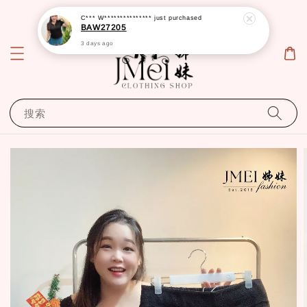
C*** W***************
just purchased
BAW27205
3 days ago
搜索