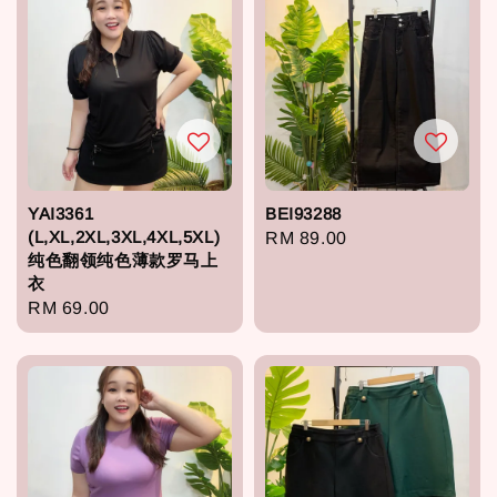
YAI3361
BEI93288
(L,XL,2XL,3XL,4XL,5XL)
Regular
RM 89.00
纯色翻领纯色薄款罗马上
price
衣
Regular
RM 69.00
price