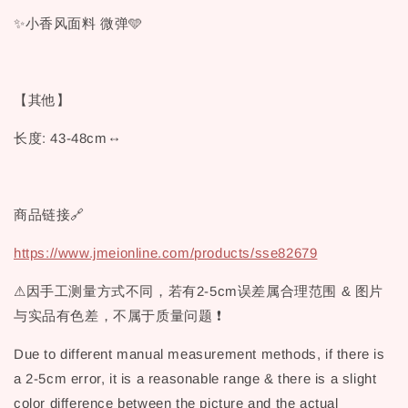
✨小香风面料 微弹🩵
【其他】
长度: 43-48cm↔
商品链接🔗
https://www.jmeionline.com/products/sse82679
⚠因手工测量方式不同，若有2-5cm误差属合理范围 & 图片
与实品有色差，不属于质量问题 ❗
Due to different manual measurement methods, if there is
a 2-5cm error, it is a reasonable range & there is a slight
color difference between the picture and the actual