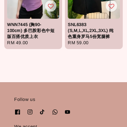
WNN7445 (胸90-
SNL6383
100cm) 多巴胺彩色中短
(S,M,L,XL,2XL,3XL) 纯
版百搭优质上衣
色重身罗马5份宽腿裤
Regular
RM 49.00
Regular
RM 59.00
price
price
Follow us
We accept