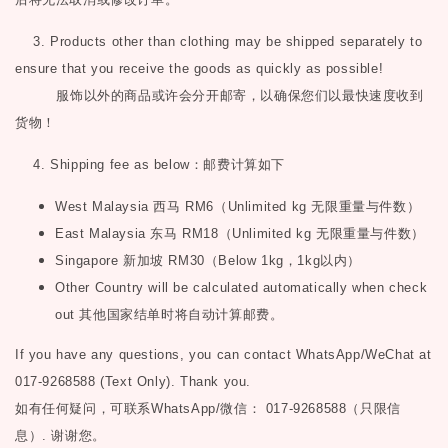
3. Products other than clothing may be shipped separately to
ensure that you receive the goods as quickly as possible!
服饰以外的商品或许会分开邮寄，以确保您们以最快速度收到
货物！
4. Shipping fee as below
：邮费计算如下
West Malaysia
西马
RM6
（
Unlimited kg
无限重量与件数）
East Malaysia
东马
RM18
（
Unlimited kg
无限重量与件数）
Singapore
新加坡
RM30
（
Below 1kg
，
1kg
以内）
Other Country will be calculated automatically when check
out
其他国家结单时将自动计算邮费。
If you have any questions, you can contact WhatsApp/WeChat at
017-9268588 (Text Only). Thank you.
如有任何疑问，可联系
WhatsApp/微信： 017-9268588（只限信
息）.
谢谢您。