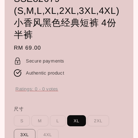
(S,M,L,XL,2XL,3XL,4XL)
小香风黑色经典短裤 4份
半裤
Regular
RM 69.00
price
Secure payments
Authentic product
Ratings:
0
-
0
votes
尺寸
S
M
L
XL
2XL
3XL
4XL