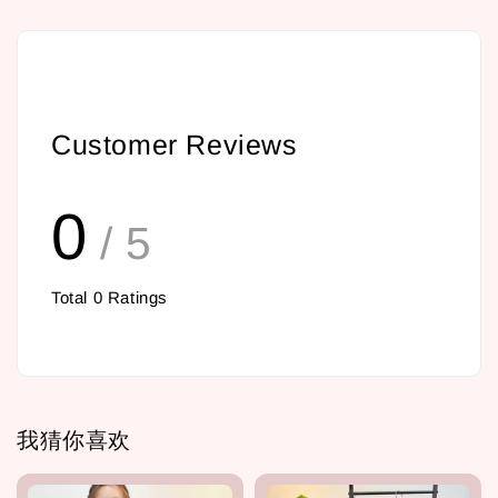
Customer Reviews
0
/ 5
Total
0
Ratings
我猜你喜欢