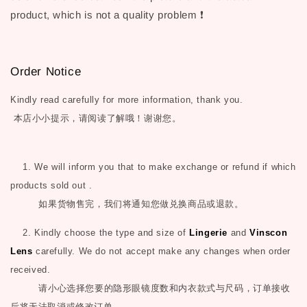
product, which is not a quality problem ❗
Order Notice
Kindly read carefully for more information, thank you.
本店小小提示，请阅读了解哦！谢谢您。
1. We will inform you that to make exchange or refund if which
products sold out .
如果货物售完，我们将通知您做兑换商品或退款。
2. Kindly choose the type and size of
Lingerie
and
Vinscon
Lens
carefully. We do not accept make any changes when order
received.
请小心选择您要的隐形眼镜度数和内衣款式与尺码，订单接收
后将无法取消或修改订单。